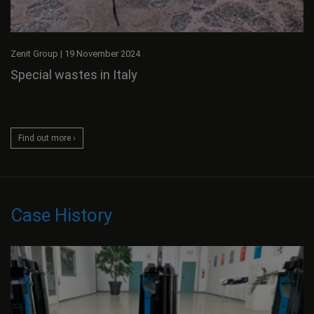
Zenit Group
|
19 November 2024
Special wastes in Italy
Find out more ›
Case History