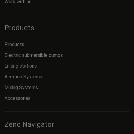
Work with us
Products
Products
Electric submersible pumps
Lifting stations
Aeration Systems
Mixing Systems
Accessories
Zeno Navigator