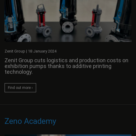
Zenit Group
|
18 January 2024
Zenit Group cuts logistics and production costs on
exhibition pumps thanks to additive printing
technology.
Find out more ›
Zeno Academy