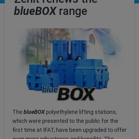
blueBOX
range
The
blueBOX
polyethylene lifting stations,
which were presented to the public for the
first time at IFAT, have been upgraded to offer
even more robustness and benefits. The