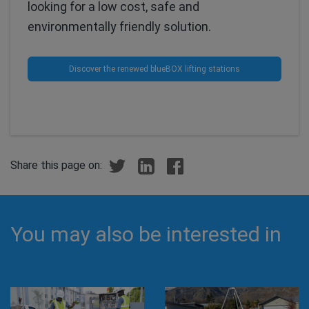
looking for a low cost, safe and
environmentally friendly solution.
Discover the renewed blueBOX lifting stations
Share this page on:
You may also be interested in