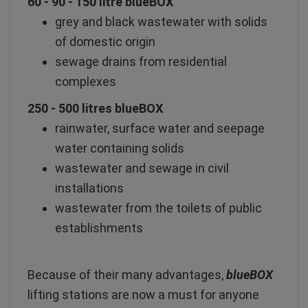
60 - 90 - 150 litre blueBOX
grey and black wastewater with solids
of domestic origin
sewage drains from residential
complexes
250 - 500 litres blueBOX
rainwater, surface water and seepage
water containing solids
wastewater and sewage in civil
installations
wastewater from the toilets of public
establishments
Because of their many advantages,
blueBOX
lifting stations are now a must for anyone