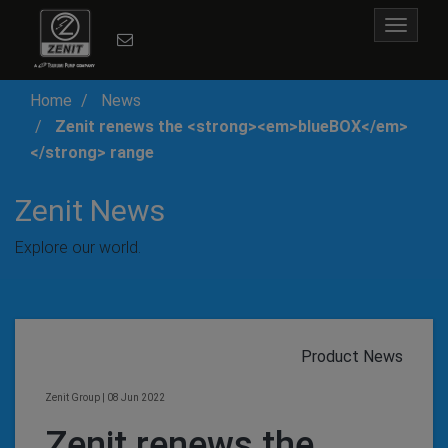
Toggle
navigat
Home
News
Zenit renews the <strong><em>blueBOX</em>
</strong> range
Zenit News
Explore our world.
Product News
Zenit Group
|
08 Jun 2022
Zenit renews the