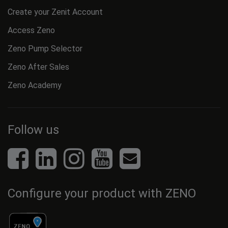
Create your Zenit Account
Access Zeno
Zeno Pump Selector
Zeno After Sales
Zeno Academy
Follow us
Configure your product with ZENO