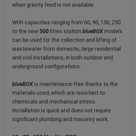
when gravity feed is not available.
With capacities ranging from 60, 90, 150, 250
to the new
500
litres station
blueBOX
models
can be used for the collection and lifting of
wastewater from domestic, large residential
and civil installations, in both outdoor and
underground configurations.
blueBOX
is maintenance-free thanks to the
materials used, which are resistant to
chemicals and mechanical stress.
Installation is quick and does not require
significant plumbing and masonry work.