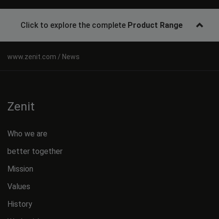
Click to explore the complete
Product Range
News
Zenit
Who we are
better together
Mission
Values
History