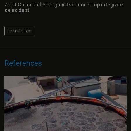
Zenit China and Shanghai Tsurumi Pump integrate
sales dept.
Find out more ›
References