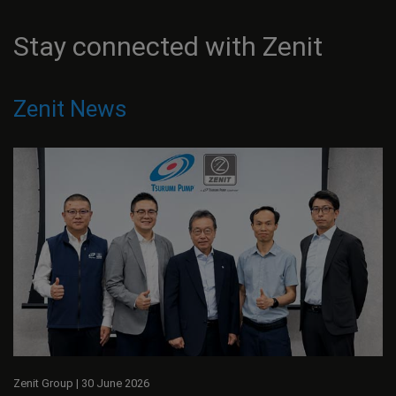
Stay connected with Zenit
Zenit News
Zenit Group
|
30 June 2026