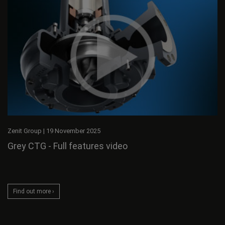
Zenit Group
|
19 November 2025
Grey CTG - Full features video
Find out more ›