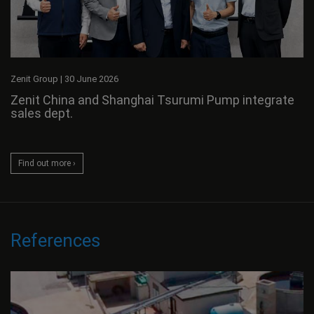
Zenit Group
|
30 June 2026
Zenit China and Shanghai Tsurumi Pump integrate
sales dept.
Find out more ›
References