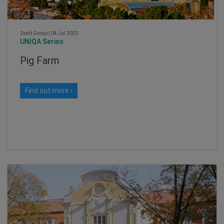
Zenit Group
|
04 Jul 2022
UNIQA Series
Pig Farm
Find out more ›