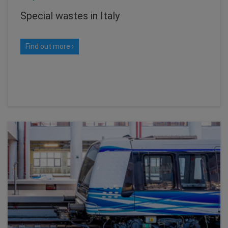
Special wastes in Italy
Find out more ›