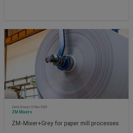
Zenit Group
|
15 Nov 2023
ZM Mixers
ZM-Mixer+Grey for paper mill processes