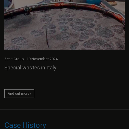
Zenit Group
|
19 November 2024
Special wastes in Italy
Find out more ›
Case History