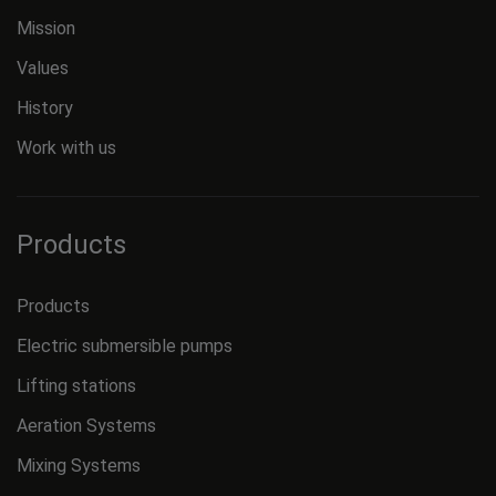
Mission
Values
History
Work with us
Products
Products
Electric submersible pumps
Lifting stations
Aeration Systems
Mixing Systems