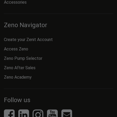
Accessories
Zeno Navigator
Create your Zenit Account
Access Zeno
Zeno Pump Selector
Zeno After Sales
Zeno Academy
Follow us