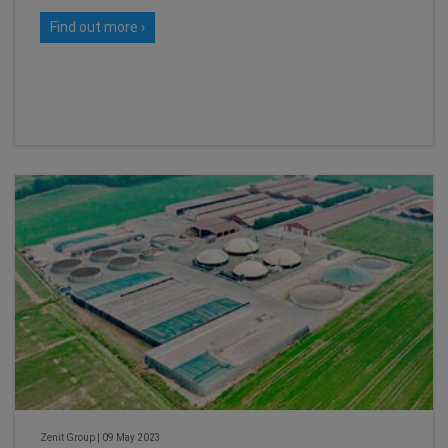
Find out more ›
Zenit Group
|
09 May 2023