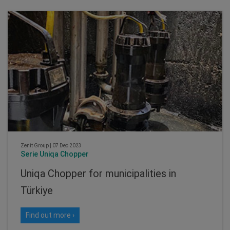
Zenit Group
|
07 Dec 2023
Serie Uniqa Chopper
Uniqa Chopper for municipalities in
Türkiye
Find out more ›