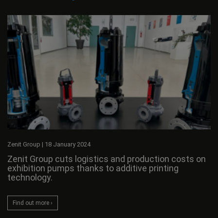
Zenit Group
|
18 January 2024
Zenit Group cuts logistics and production costs on
exhibition pumps thanks to additive printing
technology.
Find out more ›