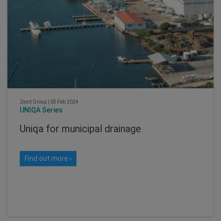
Zenit Group
|
05 Feb 2024
UNIQA Series
Uniqa for municipal drainage
Find out more ›