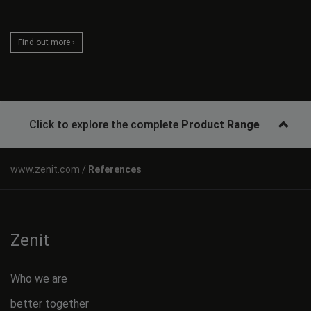
Find out more ›
Click to explore the complete
Product Range
References
Zenit
Who we are
better together