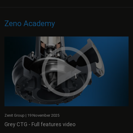
Zeno Academy
Zenit Group
|
19 November 2025
Grey CTG - Full features video