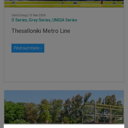
Zenit Group
|
13 Nov 2024
O Series, Grey Series, UNIQA Series
Thesalloniki Metro Line
Find out more ›