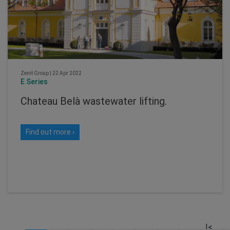
Zenit Group
|
22 Apr 2022
E Series
Chateau Belà wastewater lifting.
Find out more ›
|<