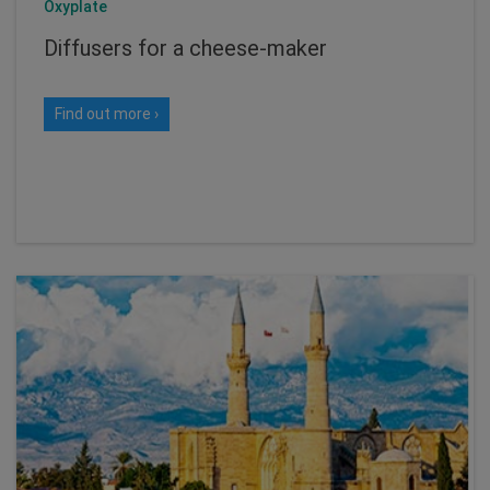
Oxyplate
Diffusers for a cheese-maker
Find out more ›