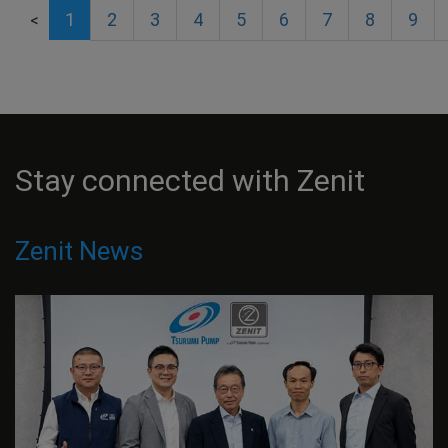
1
2
3
4
5
6
7
8
9
<
Stay connected with Zenit
Zenit News