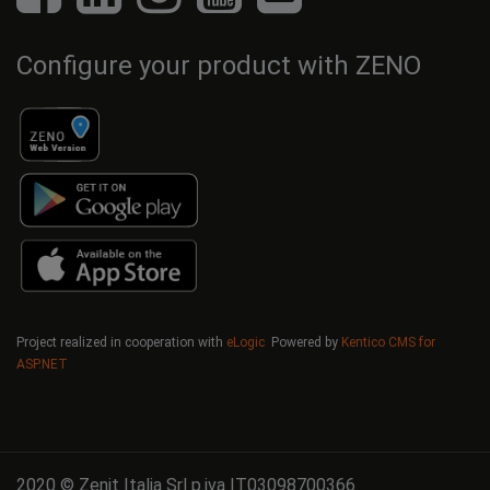
Configure your product with ZENO
Project realized in cooperation with
eLogic
Powered by
Kentico CMS for
ASP.NET
2020 © Zenit Italia Srl p.iva IT03098700366