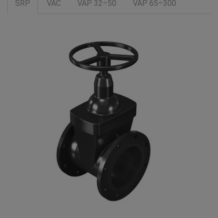
SRP
VAC
VAP 32÷50
VAP 65÷300