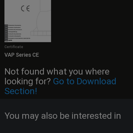
Certificate
VAP Series CE
Not found what you where
looking for?
Go to Download
Section!
You may also be interested in