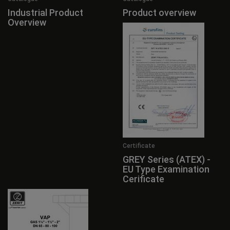
Industrial Product
Product overview
Overview
Certificate
GREY Series (ATEX) -
EU Type Examination
Cerificate