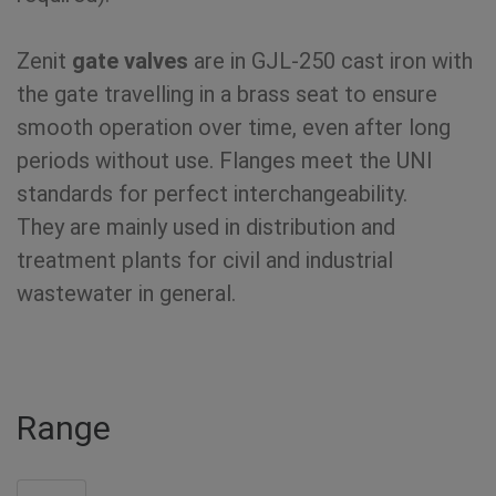
Zenit
gate valves
are in GJL-250 cast iron with
the gate travelling in a brass seat to ensure
smooth operation over time, even after long
periods without use. Flanges meet the UNI
standards for perfect interchangeability.
They are mainly used in distribution and
treatment plants for civil and industrial
wastewater in general.
Range