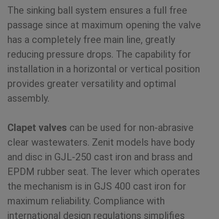
The sinking ball system ensures a full free
passage since at maximum opening the valve
has a completely free main line, greatly
reducing pressure drops. The capability for
installation in a horizontal or vertical position
provides greater versatility and optimal
assembly.
Clapet valves
can be used for non-abrasive
clear wastewaters. Zenit models have body
and disc in GJL-250 cast iron and brass and
EPDM rubber seat. The lever which operates
the mechanism is in GJS 400 cast iron for
maximum reliability. Compliance with
international design regulations simplifies