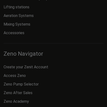
Lifting stations
Aeration Systems
Mixing Systems
Accessories
Zeno Navigator
Create your Zenit Account
Access Zeno
Zeno Pump Selector
Zeno After Sales
Zeno Academy