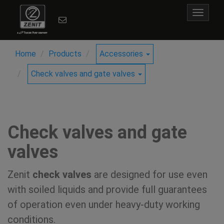
Toggle
navigat
Home
Products
Accessories
Check valves and gate valves
Check valves and gate
valves
Zenit
check valves
are designed for use even
with soiled liquids and provide full guarantees
of operation even under heavy-duty working
conditions.