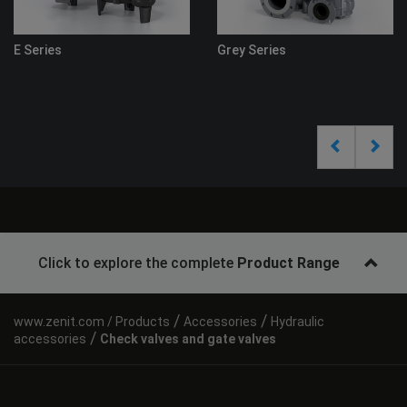
s
Grey Series
Click to explore the complete
Product Range
/
/
Products
Accessories
Hydraulic
/
accessories
Check valves and gate valves