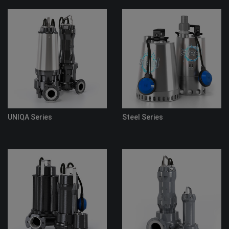
eries
Steel Series
Flood Pump 