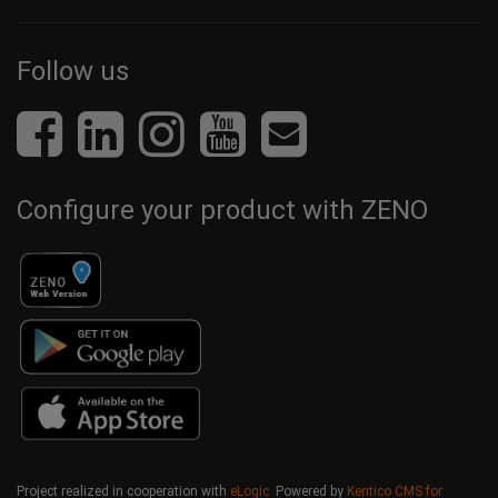
Follow us
Configure your product with ZENO
Project realized in cooperation with
eLogic
Powered by
Kentico CMS for