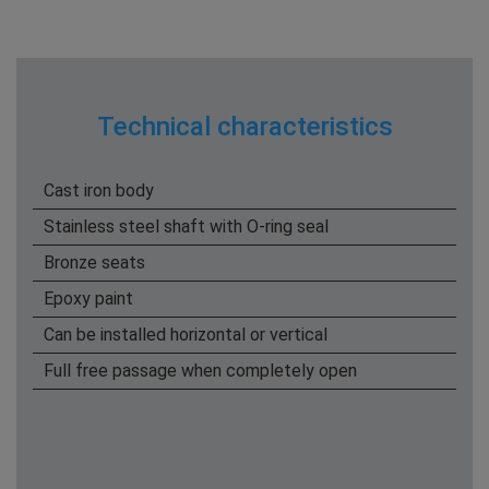
Technical characteristics
Cast iron body
Stainless steel shaft with O-ring seal
Bronze seats
Epoxy paint
Can be installed horizontal or vertical
Full free passage when completely open