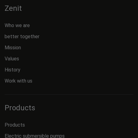
Zenit
Who we are
better together
Mission
Values
History
Work with us
Products
Products
Electric submersible pumps