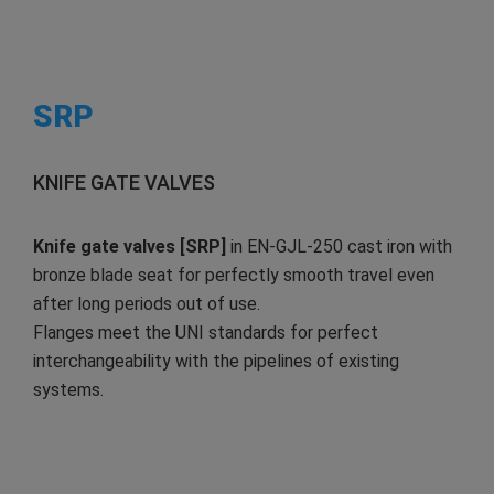
SRP
KNIFE GATE VALVES
Knife gate valves [SRP]
in EN-GJL-250 cast iron with
bronze blade seat for perfectly smooth travel even
after long periods out of use.
Flanges meet the UNI standards for perfect
interchangeability with the pipelines of existing
systems.