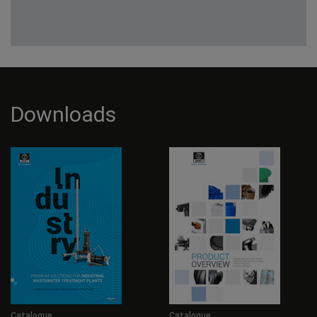
Downloads
Catalogue
Catalogue