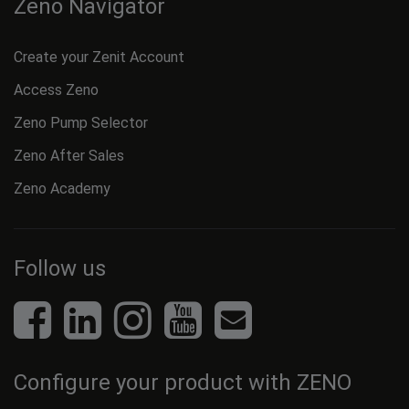
Zeno Navigator
Create your Zenit Account
Access Zeno
Zeno Pump Selector
Zeno After Sales
Zeno Academy
Follow us
Configure your product with ZENO