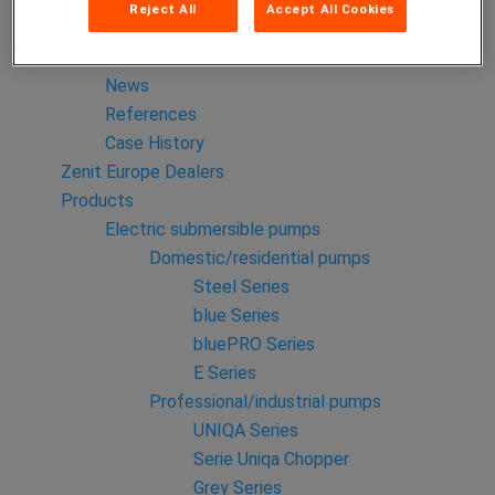
Reject All
Accept All Cookies
Zenit Italia
Zenit China
News
References
Case History
Zenit Europe Dealers
Products
Electric submersible pumps
Domestic/residential pumps
Steel Series
blue Series
bluePRO Series
E Series
Professional/industrial pumps
UNIQA Series
Serie Uniqa Chopper
Grey Series