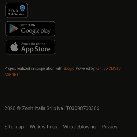
Project realized in cooperation with
eLogic
Powered by
Kentico CMS for
ASP.NET
2020 © Zenit Italia Srl p.iva IT03098700366
Site map
Work with us
Whistleblowing
Privacy