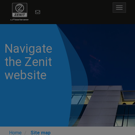
Toggle
navigat
Previous
N
Navigate
the Zenit
website
Home
Site map