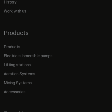
History
Work with us
Products
Products
Electric submersible pumps
Lifting stations
Aeration Systems
Mixing Systems
Accessories