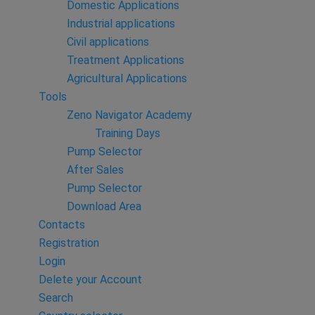
Domestic Applications
Industrial applications
Civil applications
Treatment Applications
Agricultural Applications
Tools
Zeno Navigator Academy
Training Days
Pump Selector
After Sales
Pump Selector
Download Area
Contacts
Registration
Login
Delete your Account
Search