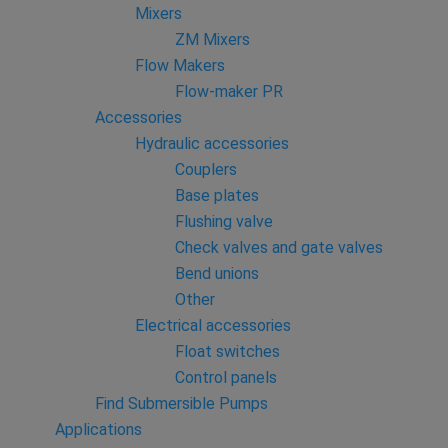
Mixers
ZM Mixers
Flow Makers
Flow-maker PR
Accessories
Hydraulic accessories
Couplers
Base plates
Flushing valve
Check valves and gate valves
Bend unions
Other
Electrical accessories
Float switches
Control panels
Find Submersible Pumps
Applications