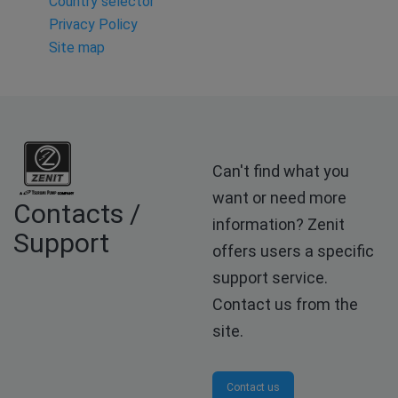
Country selector
Privacy Policy
Site map
Can't find what you
want or need more
Contacts /
information? Zenit
Support
offers users a specific
support service.
Contact us from the
site.
Contact us