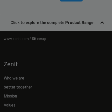
Click to explore the complete
Product Range
Site map
Zenit
Who we are
better together
Mission
Values