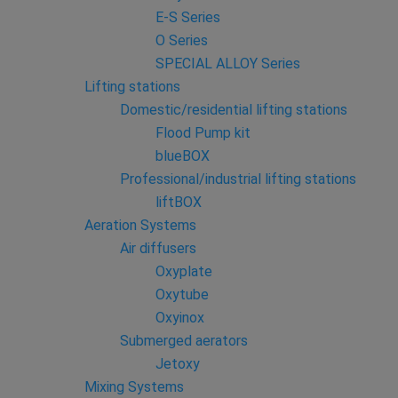
E-S Series
O Series
SPECIAL ALLOY Series
Lifting stations
Domestic/residential lifting stations
Flood Pump kit
blueBOX
Professional/industrial lifting stations
liftBOX
Aeration Systems
Air diffusers
Oxyplate
Oxytube
Oxyinox
Submerged aerators
Jetoxy
Mixing Systems