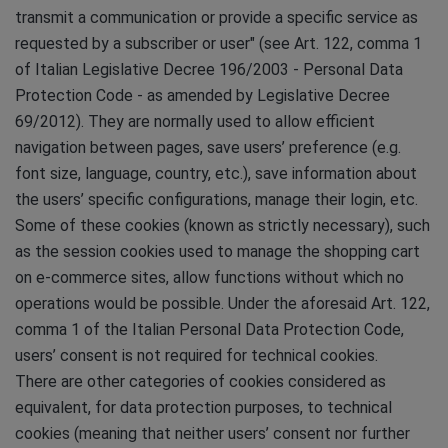
transmit a communication or provide a specific service as
requested by a subscriber or user" (see Art. 122, comma 1
of Italian Legislative Decree 196/2003 - Personal Data
Protection Code - as amended by Legislative Decree
69/2012). They are normally used to allow efficient
navigation between pages, save users’ preference (e.g.
font size, language, country, etc.), save information about
the users’ specific configurations, manage their login, etc.
Some of these cookies (known as strictly necessary), such
as the session cookies used to manage the shopping cart
on e-commerce sites, allow functions without which no
operations would be possible. Under the aforesaid Art. 122,
comma 1 of the Italian Personal Data Protection Code,
users’ consent is not required for technical cookies.
There are other categories of cookies considered as
equivalent, for data protection purposes, to technical
cookies (meaning that neither users’ consent nor further