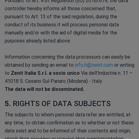
Pursuant to Art. 4 of Regulation (EU) 2016/679, the data
controller hereby informs all those concerned that,
pursuant to Art. 13 of the said regulation, during the
conduct of its business it will process personal data
manually and/or with the aid of digital media for the
purposes already listed above.
Information concerning the data processors can easily be
obtained by sending an email to
info.it@zenit.com
or writing
to
Zenit Italia S.r.l. a socio unico
Via dell’Industria n. 11 –
41018 S. Cesario Sul Panaro (Modena) - Italy
The data will not be disseminated.
5.
RIGHTS OF DATA SUBJECTS
The subjects to whom personal data refer are entitled, at
any time, to obtain confirmation as to whether or not these
data exist and to be informed of their contents and origin,
check their accuracy or request their supplementation,