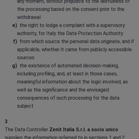
any moment, without prejudice to the lawfulness of
the processing based on the consent prior to the
withdrawal
the right to lodge a complaint with a supervisory
authority, for Italy the Data Protection Authority
from which source the personal data originate, and if
applicable, whether it came from publicly accessible
sources
the existence of automated decision-making,
including profiling, and, at least in those cases,
meaningful information about the logic involved, as
well as the significance and the envisaged
consequences of such processing for the data
subject
3
The Data Controller
Zenit Italia S.r.l. a socio unico
supplies the information referred to in sections 1 and 2: