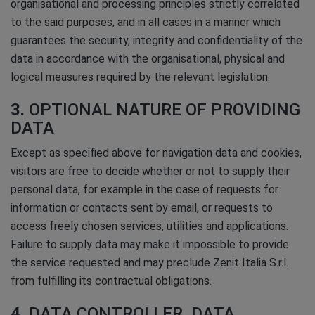
organisational and processing principles strictly correlated
to the said purposes, and in all cases in a manner which
guarantees the security, integrity and confidentiality of the
data in accordance with the organisational, physical and
logical measures required by the relevant legislation.
3.
OPTIONAL NATURE OF PROVIDING
DATA
Except as specified above for navigation data and cookies,
visitors are free to decide whether or not to supply their
personal data, for example in the case of requests for
information or contacts sent by email, or requests to
access freely chosen services, utilities and applications.
Failure to supply data may make it impossible to provide
the service requested and may preclude Zenit Italia S.r.l.
from fulfilling its contractual obligations.
4.
DATA CONTROLLER, DATA