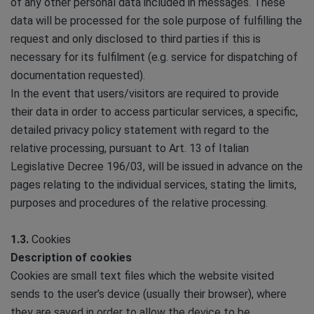
of any other personal data included in messages. These
data will be processed for the sole purpose of fulfilling the
request and only disclosed to third parties if this is
necessary for its fulfilment (e.g. service for dispatching of
documentation requested).
In the event that users/visitors are required to provide
their data in order to access particular services, a specific,
detailed privacy policy statement with regard to the
relative processing, pursuant to Art. 13 of Italian
Legislative Decree 196/03, will be issued in advance on the
pages relating to the individual services, stating the limits,
purposes and procedures of the relative processing.
1.3.
Cookies
Description of cookies
Cookies are small text files which the website visited
sends to the user’s device (usually their browser), where
they are saved in order to allow the device to be