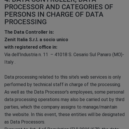
PROCESSOR AND CATEGORIES OF
PERSONS IN CHARGE OF DATA
PROCESSING
The Data Controller is:
Zenit Italia S.r.l. a socio unico
with registered office in:
Via dell’Industria n. 11 – 41018 S. Cesario Sul Panaro (MO)-
Italy .
Data processing related to this site’s web services is only
performed by technical staff in charge of the processing.
As well as the Data Processor’s employees, some personal
data processing operations may also be carried out by third
parties, which the company assigns to manage/maintain
the website. In this event, these entities will be designated
as Data Processors.