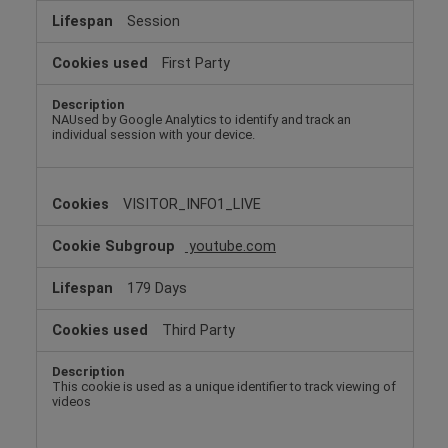
Session
First Party
NAUsed by Google Analytics to identify and track an
individual session with your device.
VISITOR_INFO1_LIVE
youtube.com
179 Days
Third Party
This cookie is used as a unique identifier to track viewing of
videos