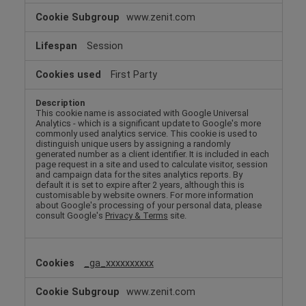
www.zenit.com
Session
First Party
This cookie name is associated with Google Universal
Analytics - which is a significant update to Google's more
commonly used analytics service. This cookie is used to
distinguish unique users by assigning a randomly
generated number as a client identifier. It is included in each
page request in a site and used to calculate visitor, session
and campaign data for the sites analytics reports. By
default it is set to expire after 2 years, although this is
customisable by website owners. For more information
about Google's processing of your personal data, please
consult Google's
Privacy & Terms
site.
_ga_xxxxxxxxxx
www.zenit.com