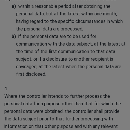
within a reasonable period after obtaining the
personal data, but at the latest within one month,
having regard to the specific circumstances in which
the personal data are processed;
if the personal data are to be used for
communication with the data subject, at the latest at
the time of the first communication to that data
subject; or if a disclosure to another recipient is
envisaged, at the latest when the personal data are
first disclosed.
4
Where the controller intends to further process the
personal data for a purpose other than that for which the
personal data were obtained, the controller shall provide
the data subject prior to that further processing with
information on that other purpose and with any relevant