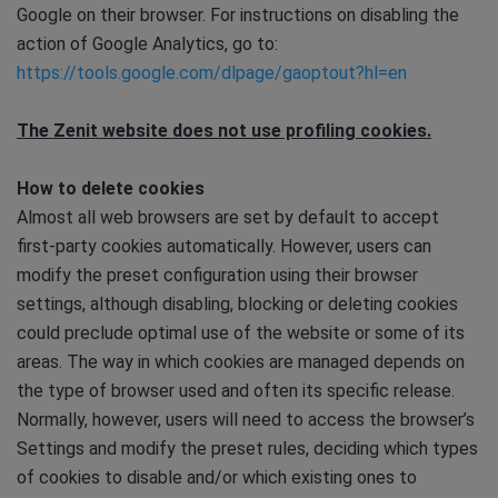
Google on their browser. For instructions on disabling the
action of Google Analytics, go to:
https://tools.google.com/dlpage/gaoptout?hl=en
The Zenit website does not use profiling cookies.
How to delete cookies
Almost all web browsers are set by default to accept
first-party cookies automatically. However, users can
modify the preset configuration using their browser
settings, although disabling, blocking or deleting cookies
could preclude optimal use of the website or some of its
areas. The way in which cookies are managed depends on
the type of browser used and often its specific release.
Normally, however, users will need to access the browser’s
Settings and modify the preset rules, deciding which types
of cookies to disable and/or which existing ones to