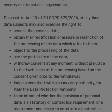
country or international organisation.
Pursuant to Art. 13 of EU GDPR 679/2016, at any time
data subjects may also exercise the right to:
access the personal data;
obtain their rectification or erasure or restriction of
the processing of the data which refer to them;
object to the processing of the data;
use the portability of the data;
withdraw consent at any moment, without prejudice
to the lawfulness of the processing based on the
consent given prior to the withdrawal;
lodge a complaint with a supervisory authority, for
Italy the Data Protection Authority;
to be informed whether the provision of personal
data is a statutory or contractual requirement, or a
requirement necessary to enter into a contract, as