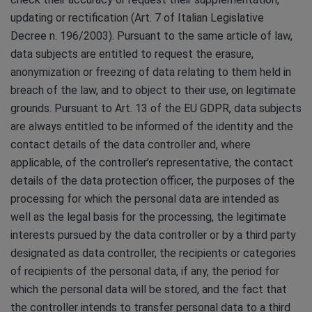
updating or rectification (Art. 7 of Italian Legislative
Decree n. 196/2003). Pursuant to the same article of law,
data subjects are entitled to request the erasure,
anonymization or freezing of data relating to them held in
breach of the law, and to object to their use, on legitimate
grounds. Pursuant to Art. 13 of the EU GDPR, data subjects
are always entitled to be informed of the identity and the
contact details of the data controller and, where
applicable, of the controller’s representative, the contact
details of the data protection officer, the purposes of the
processing for which the personal data are intended as
well as the legal basis for the processing, the legitimate
interests pursued by the data controller or by a third party
designated as data controller, the recipients or categories
of recipients of the personal data, if any, the period for
which the personal data will be stored, and the fact that
the controller intends to transfer personal data to a third