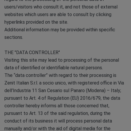
users/visitors who consult it, and not those of external
websites which users are able to consult by clicking
hyperlinks provided on the site.
Additional information may be provided within specific
sections.
THE "DATA CONTROLLER"
Visiting this site may lead to processing of the personal
data of identified or identifiable natural persons.
The “data controller” with regard to their processing is
Zenit Italian S.r.l. a socio unico, with registered office in Via
dell’Industria 11 San Cesario sul Panaro (Modena) – Italy;
pursuant to Art. 4 of Regulation (EU) 2016/679, the data
controller hereby informs all those concerned that,
pursuant to Art. 13 of the said regulation, during the
conduct of its business it will process personal data
manually and/or with the aid of digital media for the