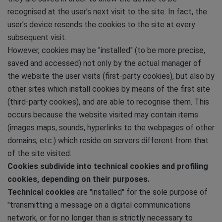
recognised at the user’s next visit to the site. In fact, the
user’s device resends the cookies to the site at every
subsequent visit.
However, cookies may be "installed" (to be more precise,
saved and accessed) not only by the actual manager of
the website the user visits (first-party cookies), but also by
other sites which install cookies by means of the first site
(third-party cookies), and are able to recognise them. This
occurs because the website visited may contain items
(images maps, sounds, hyperlinks to the webpages of other
domains, etc.) which reside on servers different from that
of the site visited.
Cookies subdivide into technical cookies and profiling
cookies, depending on their purposes.
Technical cookies
are "installed" for the sole purpose of
"transmitting a message on a digital communications
network, or for no longer than is strictly necessary to