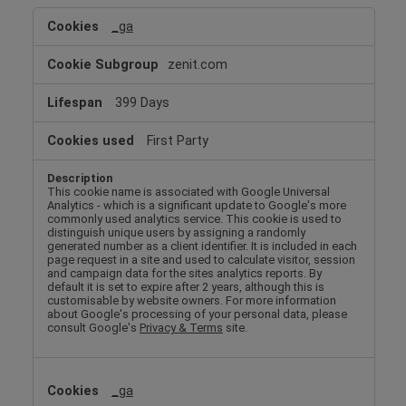
Performance
_ga
Cookies
zenit.com
399 Days
First Party
This cookie name is associated with Google Universal
Analytics - which is a significant update to Google's more
commonly used analytics service. This cookie is used to
distinguish unique users by assigning a randomly
generated number as a client identifier. It is included in each
page request in a site and used to calculate visitor, session
and campaign data for the sites analytics reports. By
default it is set to expire after 2 years, although this is
customisable by website owners. For more information
about Google's processing of your personal data, please
consult Google's
Privacy & Terms
site.
_ga