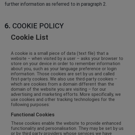
further information as referred to in paragraph 2.
6.
COOKIE POLICY
Cookie List
A cookie is a small piece of data (text file) that a
website – when visited by a user – asks your browser to
store on your device in order to remember information
about you, such as your language preference or login
information. Those cookies are set by us and called
first-party cookies. We also use third-party cookies –
which are cookies from a domain different than the
domain of the website you are visiting – for our
advertising and marketing efforts. More specifically, we
use cookies and other tracking technologies for the
following purposes:
Functional Cookies
These cookies enable the website to provide enhanced
functionality and personalisation. They may be set by us
or by third party providers whose services we have