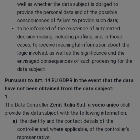
well as whether the data subject is obliged to
provide the personal data and of the possible
consequences of failure to provide such data;
to be informed of the existence of automated
decision-making, including profiling, and, in those
cases, to receive meaningful information about the
logic involved, as well as the significance and the
envisaged consequences of such processing for the
data subject
Pursuant to Art. 14 EU GDPR in the event that the data
have not been obtained from the data subject:
1
The Data Controller
Zenit Italia S.r.l. a socio unico
shall
provide the data subject with the following information:
the identity and the contact details of the
controller and, where applicable, of the controller’s
representative;