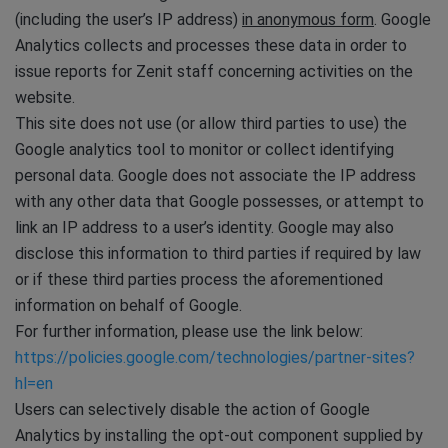
(including the user’s IP address)
in anonymous form
. Google
Analytics collects and processes these data in order to
issue reports for Zenit staff concerning activities on the
website.
This site does not use (or allow third parties to use) the
Google analytics tool to monitor or collect identifying
personal data. Google does not associate the IP address
with any other data that Google possesses, or attempt to
link an IP address to a user’s identity. Google may also
disclose this information to third parties if required by law
or if these third parties process the aforementioned
information on behalf of Google.
For further information, please use the link below:
https://policies.google.com/technologies/partner-sites?
hl=en
Users can selectively disable the action of Google
Analytics by installing the opt-out component supplied by