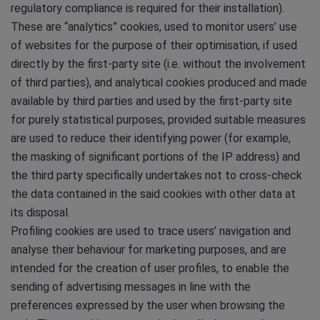
regulatory compliance is required for their installation).
These are “analytics” cookies, used to monitor users’ use
of websites for the purpose of their optimisation, if used
directly by the first-party site (i.e. without the involvement
of third parties), and analytical cookies produced and made
available by third parties and used by the first-party site
for purely statistical purposes, provided suitable measures
are used to reduce their identifying power (for example,
the masking of significant portions of the IP address) and
the third party specifically undertakes not to cross-check
the data contained in the said cookies with other data at
its disposal.
Profiling cookies are used to trace users’ navigation and
analyse their behaviour for marketing purposes, and are
intended for the creation of user profiles, to enable the
sending of advertising messages in line with the
preferences expressed by the user when browsing the