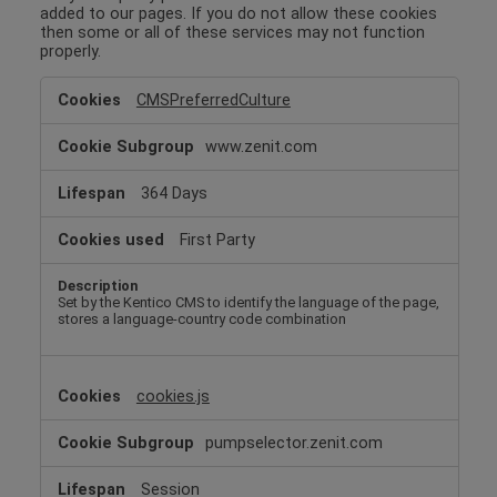
added to our pages. If you do not allow these cookies
then some or all of these services may not function
properly.
Functional
CMSPreferredCulture
Cookies
www.zenit.com
364 Days
First Party
Set by the Kentico CMS to identify the language of the page,
stores a language-country code combination
cookies.js
pumpselector.zenit.com
Session