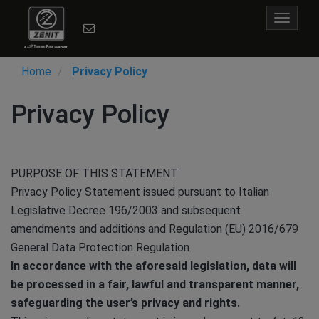
Toggle
navigat
Home
Privacy Policy
Privacy Policy
PURPOSE OF THIS STATEMENT
Privacy Policy Statement issued pursuant to Italian
Legislative Decree 196/2003 and subsequent
amendments and additions and Regulation (EU) 2016/679
General Data Protection Regulation
In accordance with the aforesaid legislation, data will
be processed in a fair, lawful and transparent manner,
safeguarding the user’s privacy and rights.