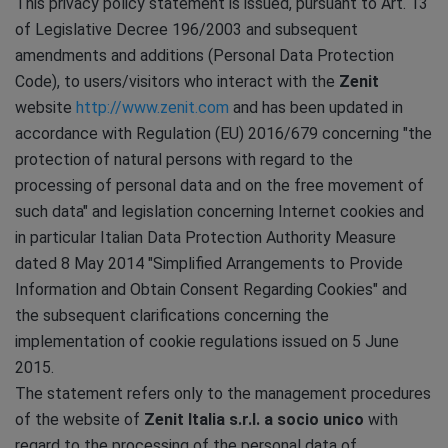
This privacy policy statement is issued, pursuant to Art. 13
of Legislative Decree 196/2003 and subsequent
amendments and additions (Personal Data Protection
Code), to users/visitors who interact with the
Zenit
website
http://www.zenit.com
and has been updated in
accordance with Regulation (EU) 2016/679 concerning "the
protection of natural persons with regard to the
processing of personal data and on the free movement of
such data" and legislation concerning Internet cookies and
in particular Italian Data Protection Authority Measure
dated 8 May 2014 "Simplified Arrangements to Provide
Information and Obtain Consent Regarding Cookies" and
the subsequent clarifications concerning the
implementation of cookie regulations issued on 5 June
2015.
The statement refers only to the management procedures
of the website of
Zenit Italia s.r.l. a socio unico
with
regard to the processing of the personal data of