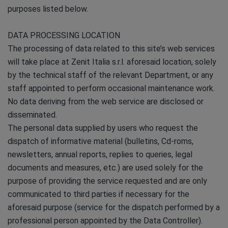
purposes listed below.
DATA PROCESSING LOCATION
The processing of data related to this site’s web services
will take place at Zenit Italia s.r.l. aforesaid location, solely
by the technical staff of the relevant Department, or any
staff appointed to perform occasional maintenance work.
No data deriving from the web service are disclosed or
disseminated.
The personal data supplied by users who request the
dispatch of informative material (bulletins, Cd-roms,
newsletters, annual reports, replies to queries, legal
documents and measures, etc.) are used solely for the
purpose of providing the service requested and are only
communicated to third parties if necessary for the
aforesaid purpose (service for the dispatch performed by a
professional person appointed by the Data Controller).