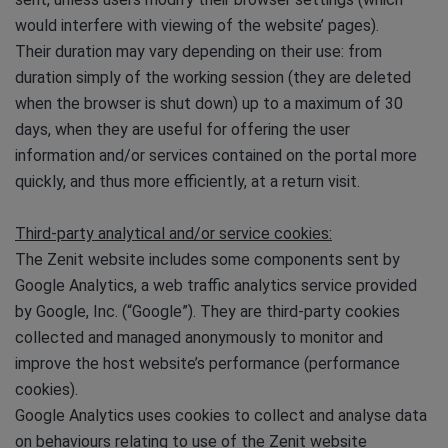
would interfere with viewing of the website’ pages).
Their duration may vary depending on their use: from
duration simply of the working session (they are deleted
when the browser is shut down) up to a maximum of 30
days, when they are useful for offering the user
information and/or services contained on the portal more
quickly, and thus more efficiently, at a return visit.
Third-party analytical and/or service cookies:
The Zenit website includes some components sent by
Google Analytics, a web traffic analytics service provided
by Google, Inc. (“Google”). They are third-party cookies
collected and managed anonymously to monitor and
improve the host website’s performance (performance
cookies).
Google Analytics uses cookies to collect and analyse data
on behaviours relating to use of the Zenit website