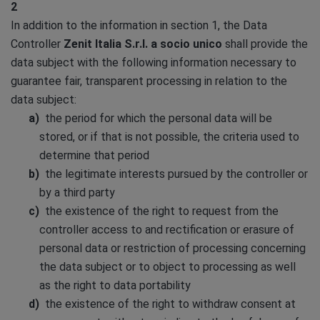
2
In addition to the information in section 1, the Data
Controller
Zenit Italia S.r.l. a socio unico
shall provide the
data subject with the following information necessary to
guarantee fair, transparent processing in relation to the
data subject:
the period for which the personal data will be
stored, or if that is not possible, the criteria used to
determine that period
the legitimate interests pursued by the controller or
by a third party
the existence of the right to request from the
controller access to and rectification or erasure of
personal data or restriction of processing concerning
the data subject or to object to processing as well
as the right to data portability
the existence of the right to withdraw consent at