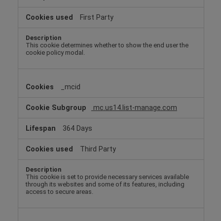
First Party
This cookie determines whether to show the end user the
cookie policy modal.
_mcid
mc.us14.list-manage.com
364 Days
Third Party
This cookie is set to provide necessary services available
through its websites and some of its features, including
access to secure areas.