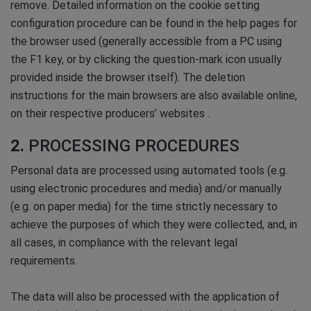
remove. Detailed information on the cookie setting
configuration procedure can be found in the help pages for
the browser used (generally accessible from a PC using
the F1 key, or by clicking the question-mark icon usually
provided inside the browser itself). The deletion
instructions for the main browsers are also available online,
on their respective producers’ websites .
2.
PROCESSING PROCEDURES
Personal data are processed using automated tools (e.g.
using electronic procedures and media) and/or manually
(e.g. on paper media) for the time strictly necessary to
achieve the purposes of which they were collected, and, in
all cases, in compliance with the relevant legal
requirements.
The data will also be processed with the application of