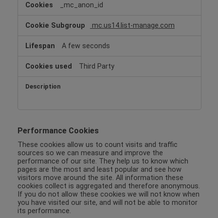
_mc_anon_id
mc.us14.list-manage.com
A few seconds
Third Party
Performance Cookies
These cookies allow us to count visits and traffic
sources so we can measure and improve the
performance of our site. They help us to know which
pages are the most and least popular and see how
visitors move around the site. All information these
cookies collect is aggregated and therefore anonymous.
If you do not allow these cookies we will not know when
you have visited our site, and will not be able to monitor
its performance.