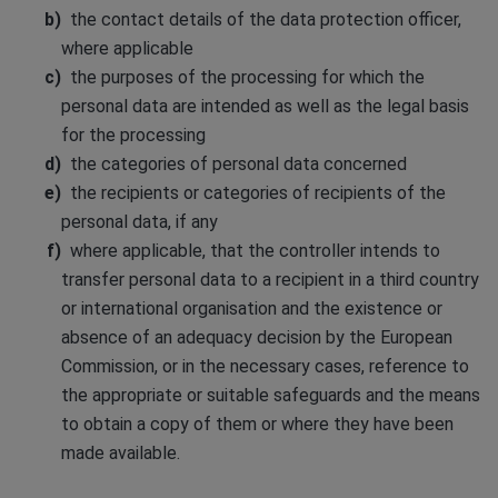
the contact details of the data protection officer,
where applicable
the purposes of the processing for which the
personal data are intended as well as the legal basis
for the processing
the categories of personal data concerned
the recipients or categories of recipients of the
personal data, if any
where applicable, that the controller intends to
transfer personal data to a recipient in a third country
or international organisation and the existence or
absence of an adequacy decision by the European
Commission, or in the necessary cases, reference to
the appropriate or suitable safeguards and the means
to obtain a copy of them or where they have been
made available.