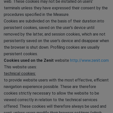
web. These cookies may not be installed on users’
terminals unless they have expressed their consent by the
procedures specified in the Measure.
Cookies are subdivided on the basis of their duration into
persistent cookies, saved on the user’s device until
removed by the latter, and session cookies, which are not
persistently saved on the user’s device and disappear when
the browser is shut down. Profiling cookies are usually
persistent cookies.
Cookies used on the Zenit
website
http://www.zenit.com
This website uses:
technical cookies:
to provide website users with the most effective, efficient
navigation experience possible. These are therefore
cookies strictly necessary to allow the website to be
viewed correctly in relation to the technical services
offered. These cookies will therefore always be used and
sent, unless users modify their browser settings (which