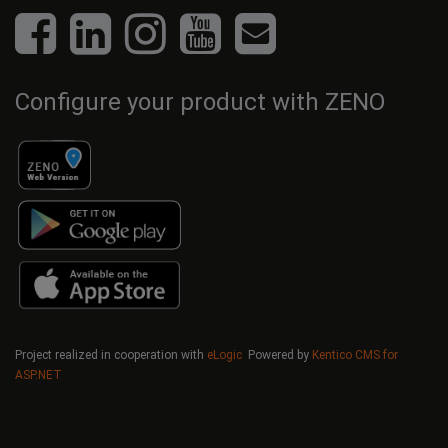
Configure your product with ZENO
Project realized in cooperation with
eLogic
Powered by
Kentico CMS for
ASP.NET