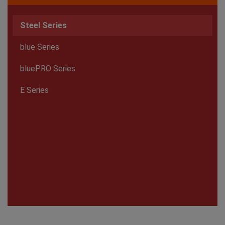
Steel Series
blue Series
bluePRO Series
E Series