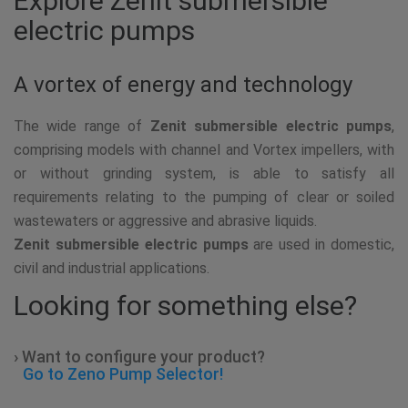
Explore Zenit submersible
electric pumps
A vortex of energy and technology
The wide range of
Zenit submersible electric pumps
,
comprising models with channel and Vortex impellers, with
or without grinding system, is able to satisfy all
requirements relating to the pumping of clear or soiled
wastewaters or aggressive and abrasive liquids.
Zenit submersible electric pumps
are used in domestic,
civil and industrial applications.
Looking for something else?
› Want to configure your product?
Go to Zeno Pump Selector!