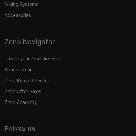
Mixing Systems
Accessories
Zeno Navigator
Create your Zenit Account
Access Zeno
Zeno Pump Selector
Zeno After Sales
Zeno Academy
Follow us