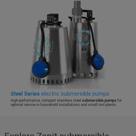
Steel
Series
electric submersible pumps
High-performance, compact stainless steel
submersible pumps
for
optimal service in household installations and small civil plants.