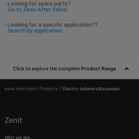
› Looking for spare parts?
Go to Zeno After Sales!
› Looking for a specific application??
Search by application.
Click to explore the complete
Product Range
/
Products
Electric submersible pumps
Zenit
Who we are