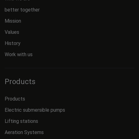
better together
Mission
Values
History
Work with us
Products
Products
Electric submersible pumps
Lifting stations
Aeration Systems