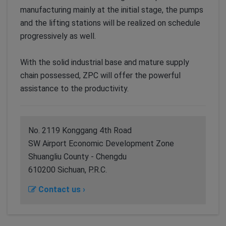
manufacturing mainly at the initial stage, the pumps
and the lifting stations will be realized on schedule
progressively as well.
With the solid industrial base and mature supply
chain possessed, ZPC will offer the powerful
assistance to the productivity.
No. 2119 Konggang 4th Road
SW Airport Economic Development Zone
Shuangliu County - Chengdu
610200 Sichuan, P.R.C.
Contact us ›