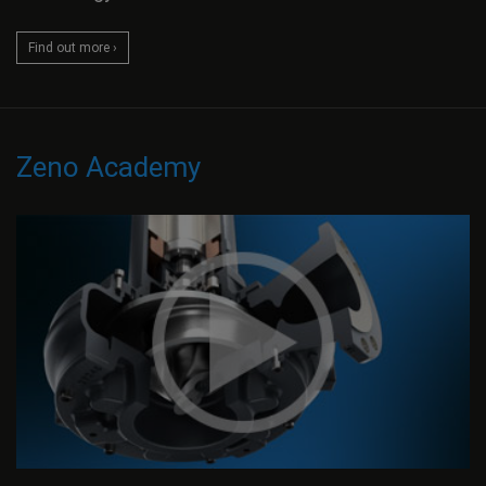
Find out more ›
Zeno Academy