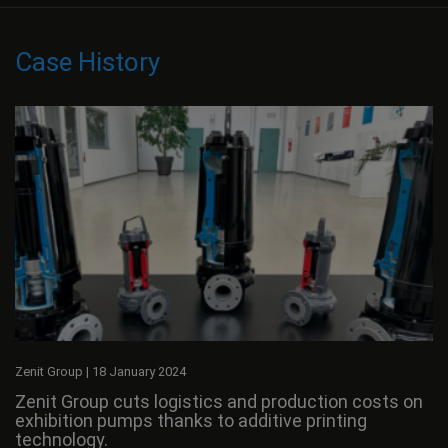
Case History
Zenit Group
|
18 January 2024
Zenit Group cuts logistics and production costs on
exhibition pumps thanks to additive printing
technology.