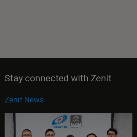
Stay connected with Zenit
Zenit News