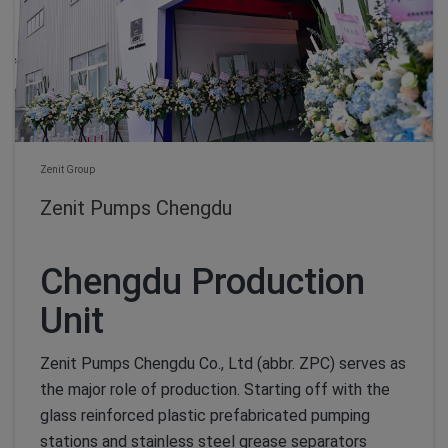
Zenit Group
Zenit Pumps Chengdu
Chengdu Production
Unit
Zenit Pumps Chengdu Co., Ltd (abbr. ZPC) serves as
the major role of production. Starting off with the
glass reinforced plastic prefabricated pumping
stations and stainless steel grease separators