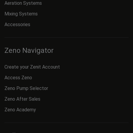
Aeration Systems
Mixing Systems
Accessories
Zeno Navigator
Create your Zenit Account
Access Zeno
Zeno Pump Selector
Zeno After Sales
Zeno Academy