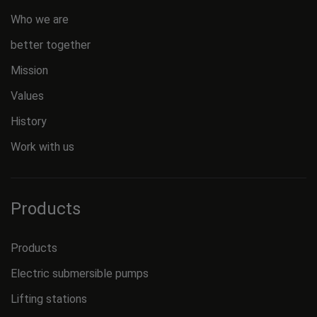
Who we are
better together
Mission
Values
History
Work with us
Products
Products
Electric submersible pumps
Lifting stations