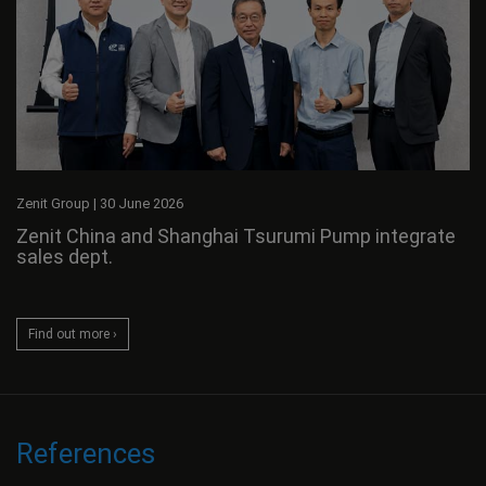
Zenit Group
|
30 June 2026
Zenit China and Shanghai Tsurumi Pump integrate
sales dept.
Find out more ›
References