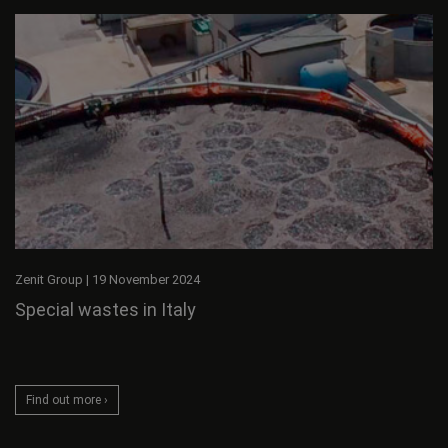
Zenit Group
|
19 November 2024
Special wastes in Italy
Find out more ›