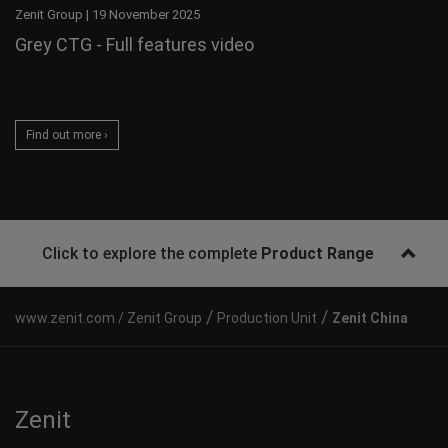
Zenit Group
|
19 November 2025
Grey CTG - Full features video
Find out more ›
Click to explore the complete
Product Range
/
/
Zenit Group
Production Unit
Zenit China
Zenit