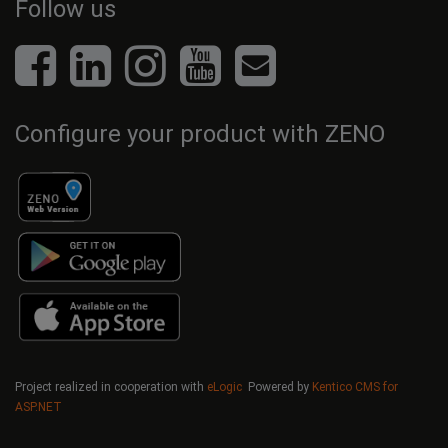
Follow us
Configure your product with ZENO
Project realized in cooperation with
eLogic
Powered by
Kentico CMS for
ASP.NET