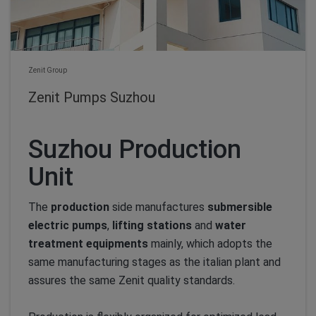
Zenit Group
Zenit Pumps Suzhou
Suzhou Production
Unit
The
production
side manufactures
submersible
electric pumps
,
lifting stations
and
water
treatment equipments
mainly, which adopts the
same manufacturing stages as the italian plant and
assures the same Zenit quality standards.