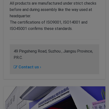
All products are manufactured under strict checks
before and during assembly like the way used at
headquarter.
The certifications of ISO9001, ISO14001 and
ISO45001 confirms these standards.
49 Pingsheng Road, Suzhou , Jiangsu Province,
P.R.C.
Contact us ›