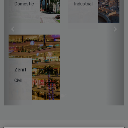
Domestic
Industrial
Zenit
Civil