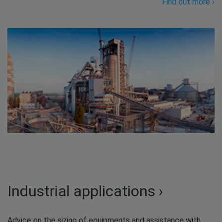
Find out more ›
Industrial applications ›
Advice on the sizing of equipments and assistance with