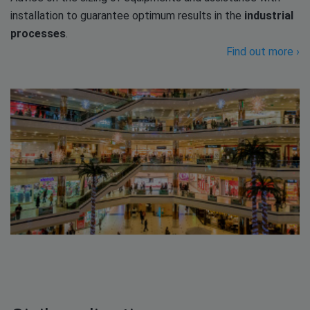
installation to guarantee optimum results in the
industrial
processes
.
Find out more ›