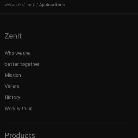
Applications
Zenit
Who we are
better together
Mission
Values
History
Work with us
Products