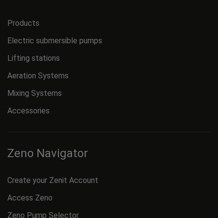
Products
Electric submersible pumps
Lifting stations
Aeration Systems
Mixing Systems
Accessories
Zeno Navigator
Create your Zenit Account
Access Zeno
Zeno Pump Selector