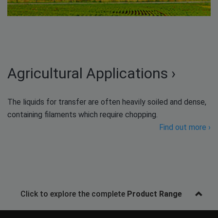
Agricultural Applications ›
The liquids for transfer are often heavily soiled and dense,
containing filaments which require chopping.
Find out more ›
Click to explore the complete
Product Range