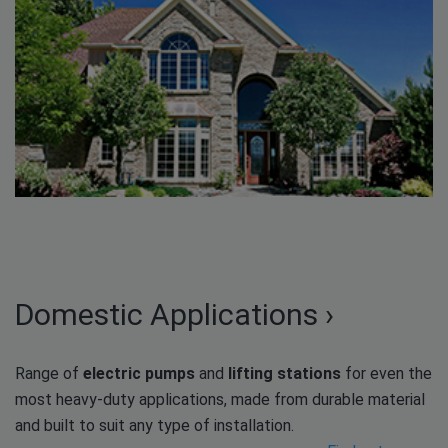
Domestic Applications ›
Range of
electric pumps
and
lifting stations
for even the
most heavy-duty applications, made from durable material
and built to suit any type of installation.