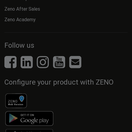
Zeno After Sales
Zeno Academy
Follow us
Configure your product with ZENO