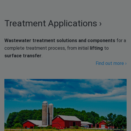
Treatment Applications ›
Wastewater treatment solutions and components
for a
complete treatment process, from initial
lifting
to
surface transfer
.
Find out more ›