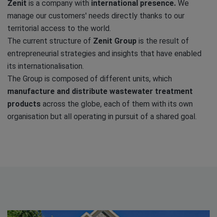
Zenit
is a company with
international presence.
We
manage our customers' needs directly thanks to our
territorial access to the world.
The current structure of
Zenit Group
is the result of
entrepreneurial strategies and insights that have enabled
its internationalisation.
The Group is composed of different units, which
manufacture and distribute wastewater treatment
products
across the globe, each of them with its own
organisation but all operating in pursuit of a shared goal.