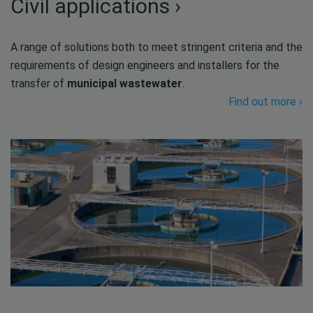
Civil applications ›
A range of solutions both to meet stringent criteria and the
requirements of design engineers and installers for the
transfer of
municipal wastewater
.
Find out more ›