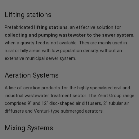
Lifting stations
Prefabricated
lifting stations
, an effective solution for
collecting and pumping wastewater to the sewer system
,
when a gravity feed is not available. They are mainly used in
rural or hilly areas with low population density, without an
extensive municipal sewer system.
Aeration Systems
A line of aeration products for the highly specialised civil and
industrial wastewater treatment sector. The Zenit Group range
comprises 9" and 12" disc-shaped air diffusers, 2" tubular air
diffusers and Venturi-type submerged aerators.
Mixing Systems