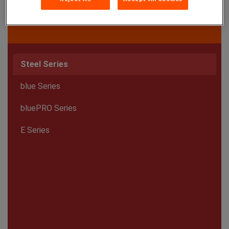
Steel Series
blue Series
bluePRO Series
E Series