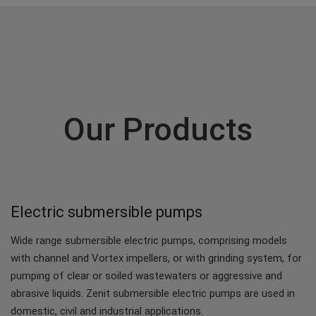
Our Products
Electric submersible pumps
Wide range submersible electric pumps, comprising models
with channel and Vortex impellers, or with grinding system, for
pumping of clear or soiled wastewaters or aggressive and
abrasive liquids. Zenit submersible electric pumps are used in
domestic, civil and industrial applications.