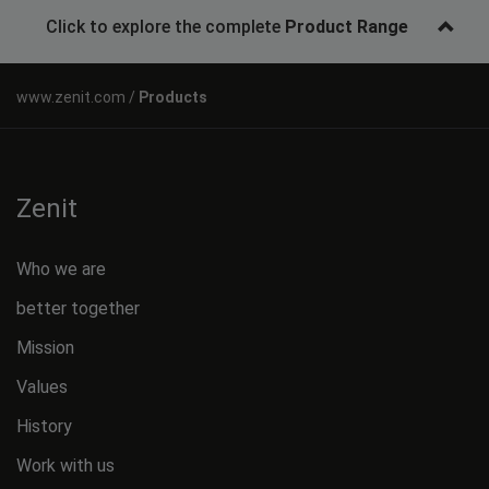
Click to explore the complete
Product Range
Products
Zenit
Who we are
better together
Mission
Values
History
Work with us