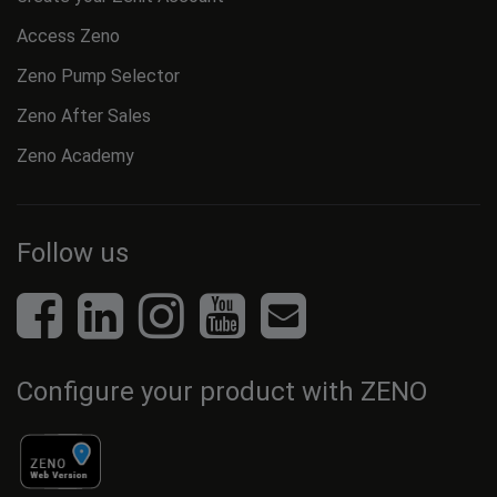
Access Zeno
Zeno Pump Selector
Zeno After Sales
Zeno Academy
Follow us
Configure your product with ZENO