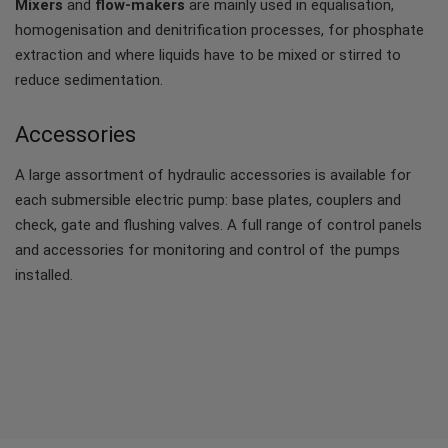
Mixers
and
flow-makers
are mainly used in equalisation,
homogenisation and denitrification processes, for phosphate
extraction and where liquids have to be mixed or stirred to
reduce sedimentation.
Accessories
A large assortment of hydraulic accessories is available for
each submersible electric pump: base plates, couplers and
check, gate and flushing valves. A full range of control panels
and accessories for monitoring and control of the pumps
installed.