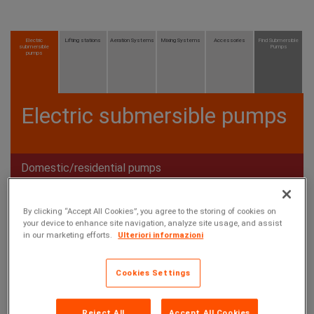
Electric
Lifting stations
Aeration Systems
Mixing Systems
Accessories
Find Submersible
submersible
Pumps
pumps
Electric submersible pumps
Domestic/residential pumps
Professional/industrial pumps
By clicking “Accept All Cookies”, you agree to the storing of cookies on
your device to enhance site navigation, analyze site usage, and assist
in our marketing efforts.
Ulteriori informazioni
Cookies Settings
Reject All
Accept All Cookies