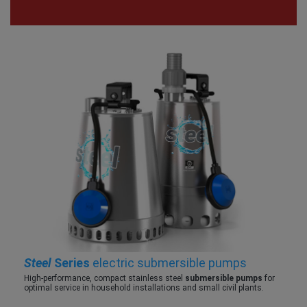
Steel
Series
electric submersible pumps
High-performance, compact stainless steel
submersible pumps
for
optimal service in household installations and small civil plants.