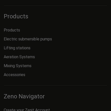
Products
Products
Electric submersible pumps
Lifting stations
Aeration Systems
Mixing Systems
Accessories
Zeno Navigator
Create your Zenit Account