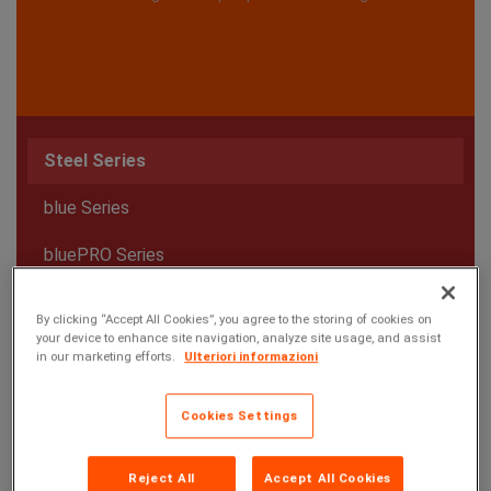
Steel Series
blue Series
bluePRO Series
E Series
By clicking “Accept All Cookies”, you agree to the storing of cookies on
your device to enhance site navigation, analyze site usage, and assist
in our marketing efforts.
Ulteriori informazioni
Cookies Settings
Reject All
Accept All Cookies