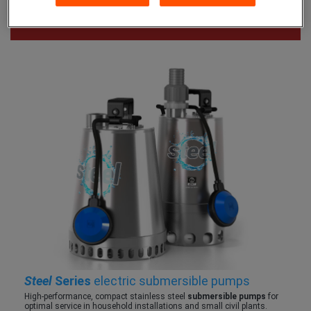
Steel
Series
electric submersible pumps
High-performance, compact stainless steel
submersible pumps
for
optimal service in household installations and small civil plants.