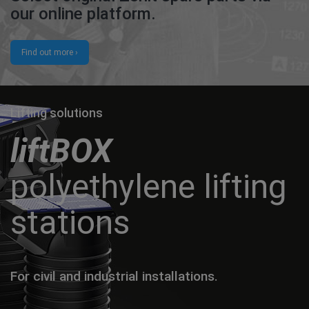
our online platform.
Find out more ›
Lifting solutions
liftBOX
polyethylene lifting
stations
For civil and industrial installations.