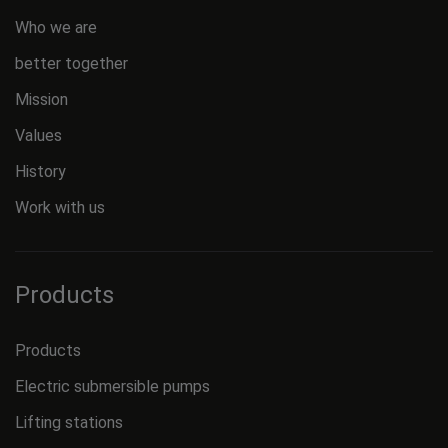
Who we are
better together
Mission
Values
History
Work with us
Products
Products
Electric submersible pumps
Lifting stations