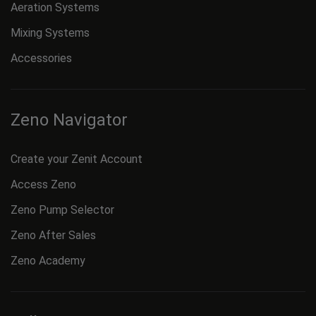
Aeration Systems
Mixing Systems
Accessories
Zeno Navigator
Create your Zenit Account
Access Zeno
Zeno Pump Selector
Zeno After Sales
Zeno Academy