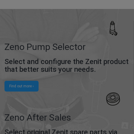
Zeno Pump Selector
Select and configure the Zenit product
that better suits your needs.
Find out more ›
Zeno After Sales
Select original Zenit spare parts via