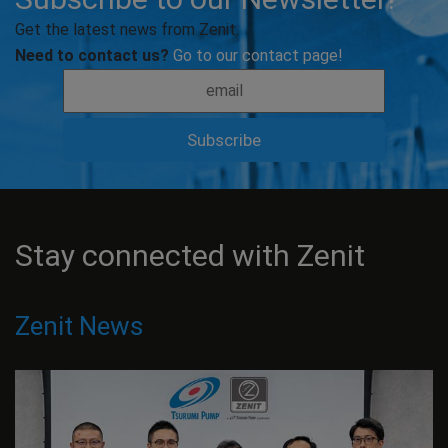
Get the latest news from Zenit.
Need to contact us?
Go to our contact page!
Stay connected with Zenit
Zenit News