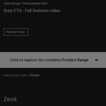
Zenit Group
|
19 November 2025
Grey CTG - Full features video
Find out more ›
Click to explore the complete
Product Range
Home
Zenit