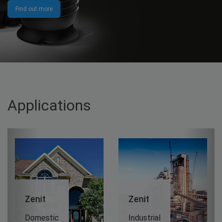
Find out more
Applications
Previous
Next
it
Zenit
Zenit
estic
Industrial
Wastewa