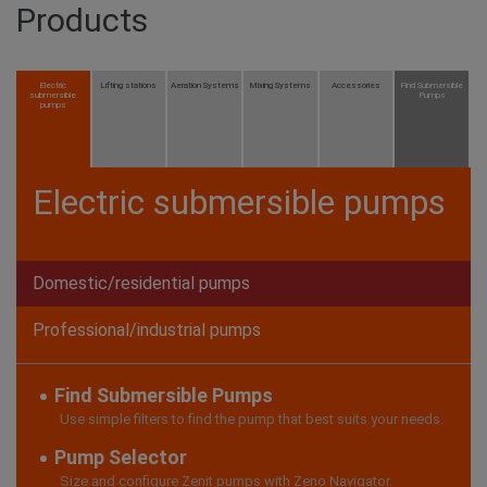
Products
Electric
Lifting stations
Aeration Systems
Mixing Systems
Accessories
Find Submersible
submersible
Pumps
pumps
Electric submersible pumps
Domestic/residential pumps
Professional/industrial pumps
Find Submersible Pumps
Use simple filters to find the pump that best suits your needs.
Pump Selector
Size and configure Zenit pumps with Zeno Navigator.