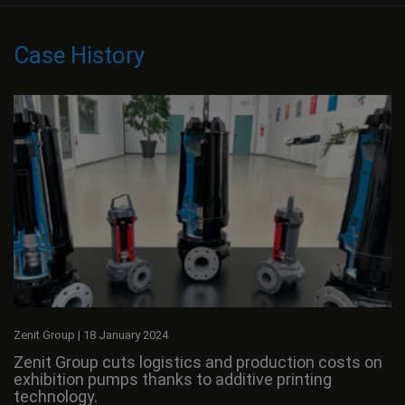
Case History
Zenit Group
|
18 January 2024
Zenit Group cuts logistics and production costs on
exhibition pumps thanks to additive printing
technology.