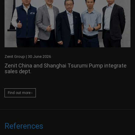
Zenit Group
|
30 June 2026
Zenit China and Shanghai Tsurumi Pump integrate
sales dept.
Find out more ›
References