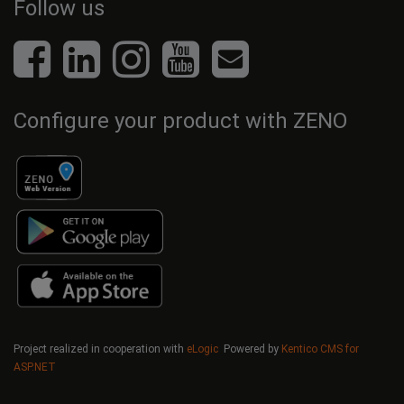
Follow us
Configure your product with ZENO
Project realized in cooperation with
eLogic
Powered by
Kentico CMS for
ASP.NET