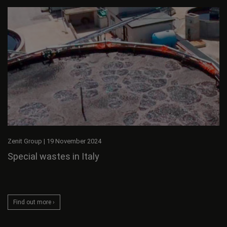
Zenit Group
|
19 November 2024
Special wastes in Italy
Find out more ›