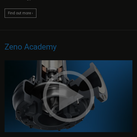
Find out more ›
Zeno Academy