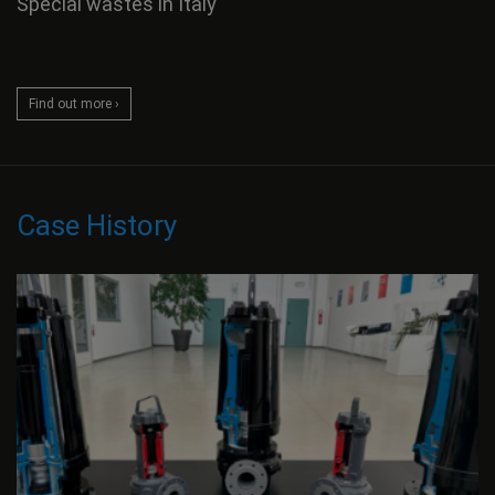
Special wastes in Italy
Find out more ›
Case History