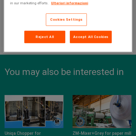
in our marketing efforts.
Ulteriori informazioni
With our E series electric pumps, we dealt with the
wastewater lifting.
Cookies Settings
Reject All
Accept All Cookies
Share this page on:
You may also be interested in
Uniqa Chopper for
ZM-Mixer+Grey for paper mill