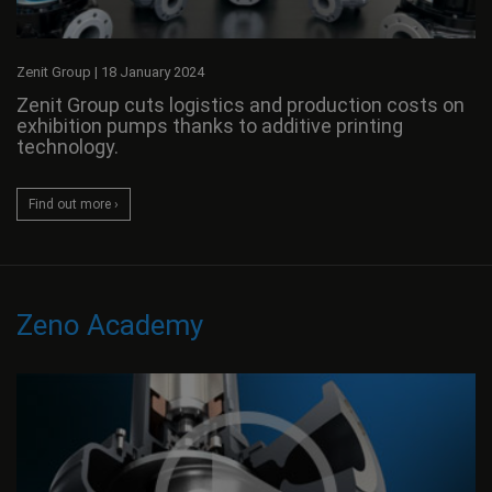
Zenit Group
|
18 January 2024
Zenit Group cuts logistics and production costs on
exhibition pumps thanks to additive printing
technology.
Find out more ›
Zeno Academy