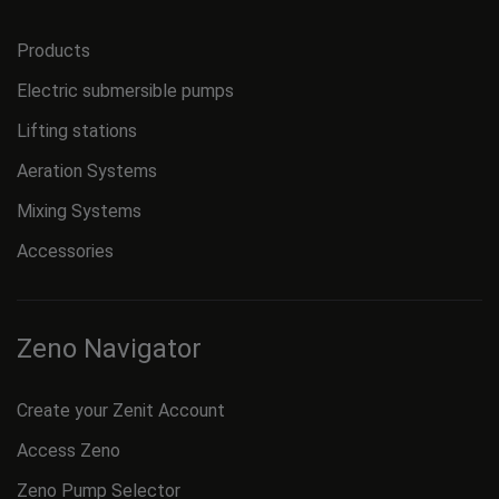
Products
Electric submersible pumps
Lifting stations
Aeration Systems
Mixing Systems
Accessories
Zeno Navigator
Create your Zenit Account
Access Zeno
Zeno Pump Selector