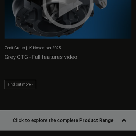
Zenit Group
|
19 November 2025
Grey CTG - Full features video
Find out more ›
Click to explore the complete
Product Range