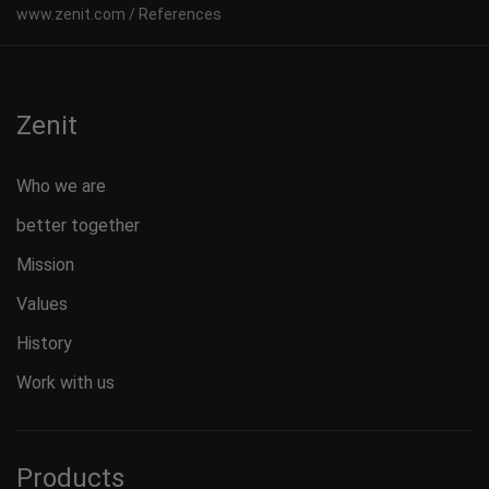
References
Zenit
Who we are
better together
Mission
Values
History
Work with us
Products