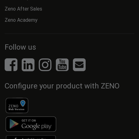
Zeno After Sales
Zeno Academy
Follow us
Configure your product with ZENO