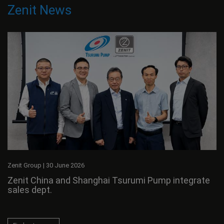
Zenit News
Zenit Group
|
30 June 2026
Zenit China and Shanghai Tsurumi Pump integrate
sales dept.