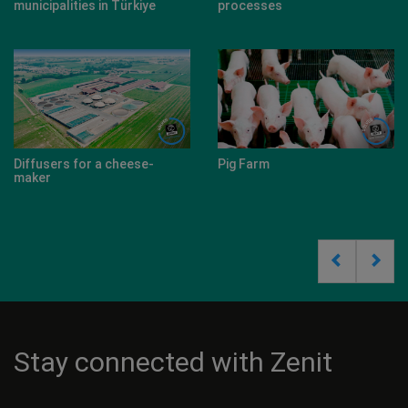
municipalities in Türkiye
processes
Diffusers for a cheese-
Pig Farm
maker
Stay connected with Zenit