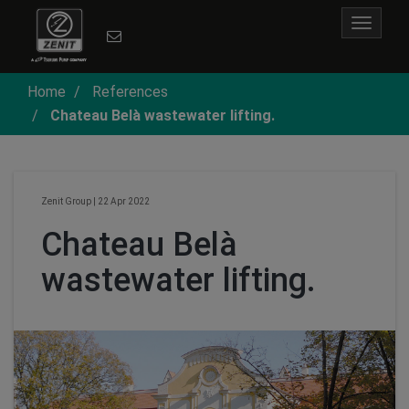
Toggle
navigat
Home
References
Chateau Belà wastewater lifting.
Zenit Group
|
22 Apr 2022
Chateau Belà
wastewater lifting.