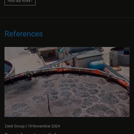
Find out more ›
References
Zenit Group
|
19 November 2024