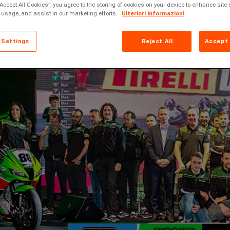
“Accept All Cookies”, you agree to the storing of cookies on your device to enhance site 
 usage, and assist in our marketing efforts.
Ulteriori informazioni
 Settings
Reject All
Accept 