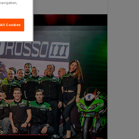
navigation,
All Cookies