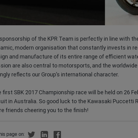
 sponsorship of the KPR Team is perfectly in line with th
amic, modern organisation that constantly invests in r
ign and manufacture of its entire range of efficient wat
sion are also central to motorsports, and the worldwide
tingly reflects our Group’s international character.
 first SBK 2017 Championship race will be held on 26 Febr
cuit in Australia. So good luck to the Kawasaki Puccetti R
e friends cheering you to the finish!
his page on: