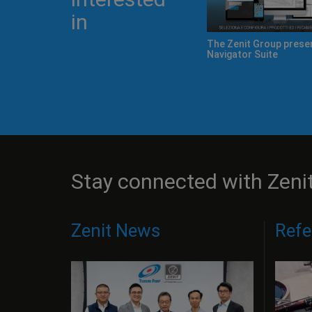
in
 Zeno
Cerved names Zenit a "Company
Zenit Cube: innovati
to watch" 2015
incubator
Stay connected with Zeni
Zenit News
Refe