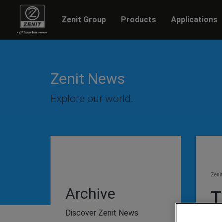
Zenit Group
Products
Applications
Zenit News
Explore our world.
Zeni
Archive
T
P
Discover Zenit News