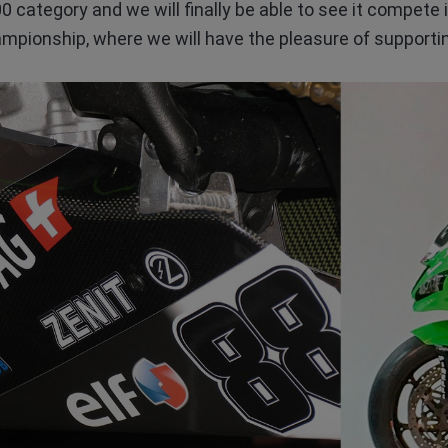
0 category and we will finally be able to see it compete
mpionship, where we will have the pleasure of supporting 