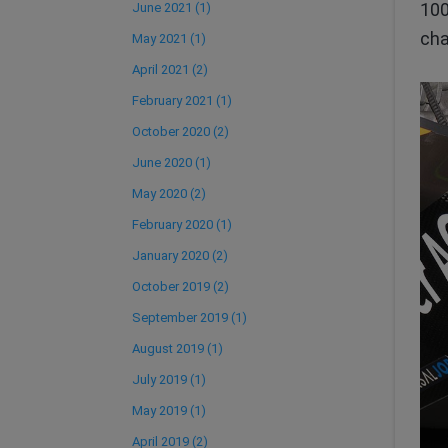
100
June 2021 (1)
cha
May 2021 (1)
April 2021 (2)
February 2021 (1)
October 2020 (2)
June 2020 (1)
May 2020 (2)
February 2020 (1)
January 2020 (2)
October 2019 (2)
September 2019 (1)
August 2019 (1)
July 2019 (1)
May 2019 (1)
April 2019 (2)