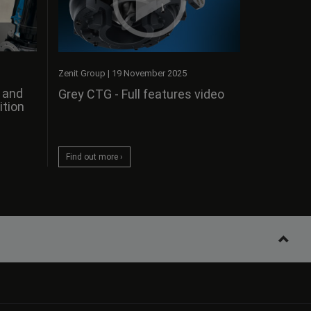
Zenit Group
|
19 November 2025
s and
Grey CTG - Full features video
ition
Find out more ›