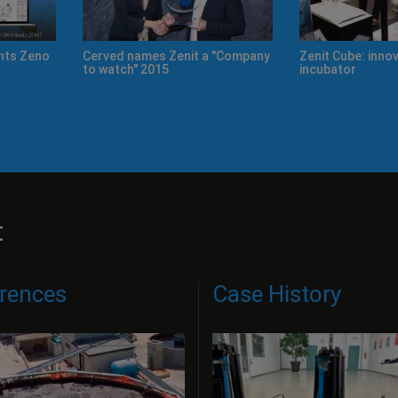
on and ideas
Improving our products' quality,
New Product Cata
day by day.
t
rences
Case History