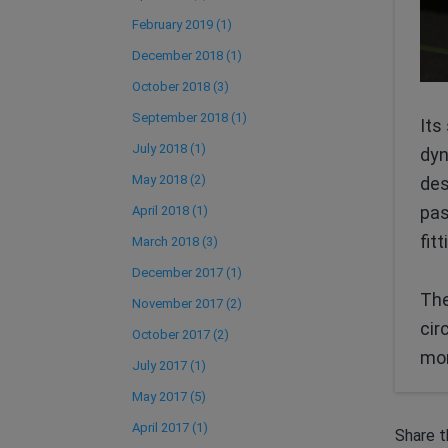
February 2019 (1)
December 2018 (1)
October 2018 (3)
September 2018 (1)
Its
July 2018 (1)
dyn
May 2018 (2)
des
pas
April 2018 (1)
fit
March 2018 (3)
December 2017 (1)
The
November 2017 (2)
cir
October 2017 (2)
mor
July 2017 (1)
May 2017 (5)
April 2017 (1)
Share t