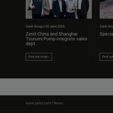
Zenit Gr
Zenit Group
|
30 June 2026
Specia
Zenit China and Shanghai
Tsurumi Pump integrate sales
dept.
Find ou
Find out more ›
News