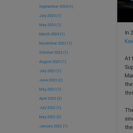
September 2024 (1)
July 2024 (1)
May 2024 (1)
In 
March 2024 (1)
Kaw
November 2023 (1)
October 2023 (1)
At 
August 2023 (1)
Sup
July 2023 (1)
Man
June 2023 (2)
the
May 2023 (1)
thr
April 2023 (3)
July 2022 (1)
Th
May 2022 (2)
sin
January 2022 (1)
the