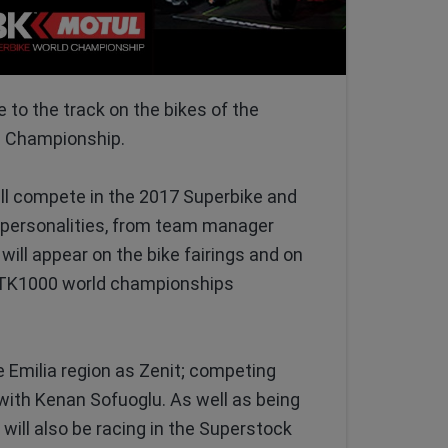
 to the track on the bikes of the
d Championship.
ill compete in the 2017 Superbike and
personalities, from team manager
will appear on the bike fairings and on
d STK1000 world championships
Emilia region as Zenit; competing
 with Kenan Sofuoglu. As well as being
will also be racing in the Superstock