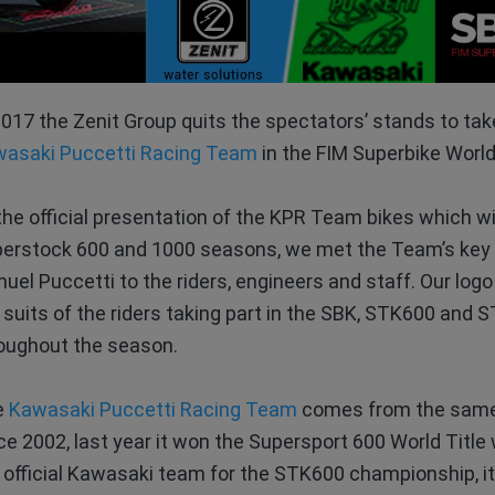
2017 the Zenit Group quits the spectators’ stands to take
asaki Puccetti Racing Team
in the FIM Superbike Worl
the official presentation of the KPR Team bikes which w
erstock 600 and 1000 seasons, we met the Team’s key 
uel Puccetti to the riders, engineers and staff. Our logo 
 suits of the riders taking part in the SBK, STK600 an
oughout the season.
e
Kawasaki Puccetti Racing Team
comes from the same 
ce 2002, last year it won the Supersport 600 World Title
 official Kawasaki team for the STK600 championship, it 