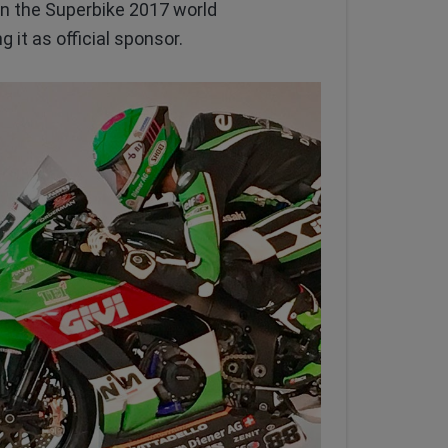
 in the Superbike 2017 world
it as official sponsor.