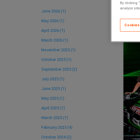
By clicking 
analyze site
June 2026 (1)
May 2026 (1)
Cookies
April 2026 (1)
March 2026 (1)
November 2025 (1)
October 2025 (1)
September 2025 (2)
July 2025 (1)
June 2025 (1)
May 2025 (1)
April 2025 (1)
March 2025 (1)
February 2025 (4)
October 2024 (2)