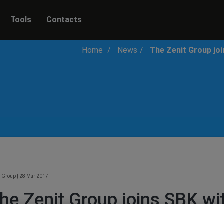
Tools
Contacts
Home
News
The Zenit Group jo
t Group
|
28 Mar 2017
he Zenit Group joins SBK w
uccetti Racing Team