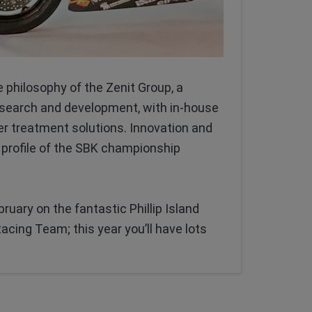
e philosophy of the Zenit Group, a
esearch and development, with in-house
er treatment solutions. Innovation and
 profile of the SBK championship
uary on the fantastic Phillip Island
acing Team; this year you’ll have lots