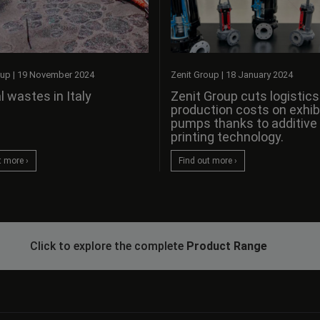
oup
|
19 November 2024
Zenit Group
|
18 January 2024
l wastes in Italy
Zenit Group cuts logistic
production costs on exhib
pumps thanks to additive
printing technology.
t more ›
Find out more ›
Click to explore the complete
Product Range