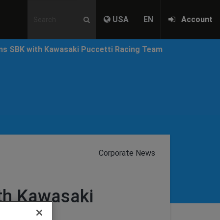
USA
EN
Account
ins SBK with Kawasaki Puccetti Racing Team
Corporate News
ith Kawasaki