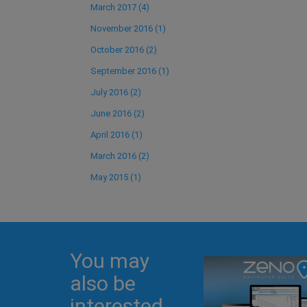
March 2017 (4)
November 2016 (1)
October 2016 (2)
September 2016 (1)
July 2016 (2)
June 2016 (2)
April 2016 (1)
March 2016 (2)
May 2015 (1)
You may
also be
interested