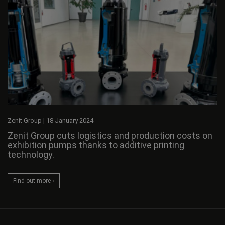
Zenit Group
|
18 January 2024
Zenit Group cuts logistics and production costs on
exhibition pumps thanks to additive printing
technology.
Find out more ›