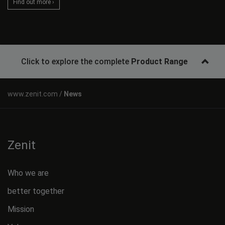
Find out more ›
Click to explore the complete
Product Range
News
Zenit
Who we are
better together
Mission