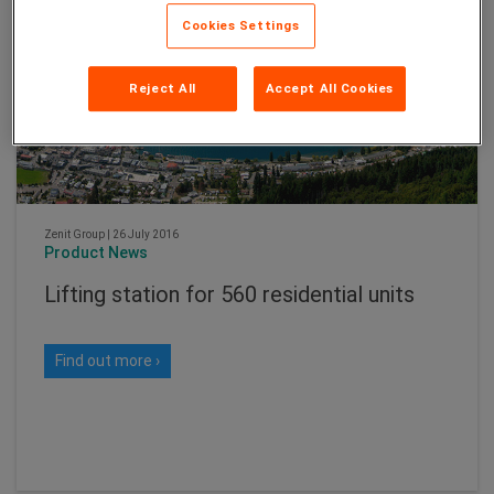
Cookies Settings
Reject All
Accept All Cookies
Zenit Group
|
26 July 2016
Product News
Lifting station for 560 residential units
Find out more ›