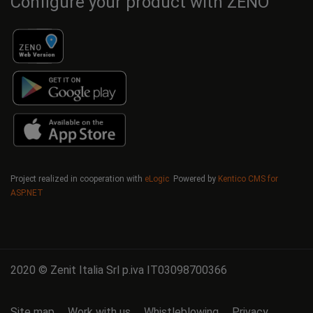
Configure your product with ZENO
Project realized in cooperation with
eLogic
Powered by
Kentico CMS for
ASP.NET
2020 © Zenit Italia Srl p.iva IT03098700366
Site map
Work with us
Whistleblowing
Privacy