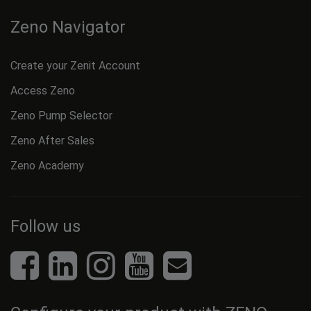
Zeno Navigator
Create your Zenit Account
Access Zeno
Zeno Pump Selector
Zeno After Sales
Zeno Academy
Follow us