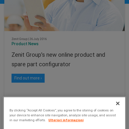
Zenit Group
|
26 July 2016
Product News
Zenit Group's new online product and
spare part configurator
Find out more ›
By clicking “Accept All Cookies”, you agree to the storing of cookies on
your device to enhance site navigation, analyze site usage, and assist
in our marketing efforts.
Ulteriori informazioni