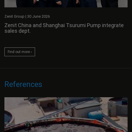
Zenit Group
|
30 June 2026
Zenit China and Shanghai Tsurumi Pump integrate
sales dept.
Find out more ›
References