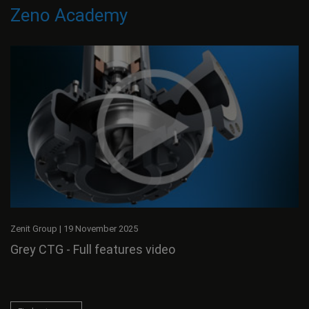
Zeno Academy
Zenit Group
|
19 November 2025
Grey CTG - Full features video