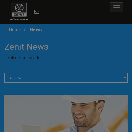
Toggle
navigat
Home
News
Zenit News
Explore our world.