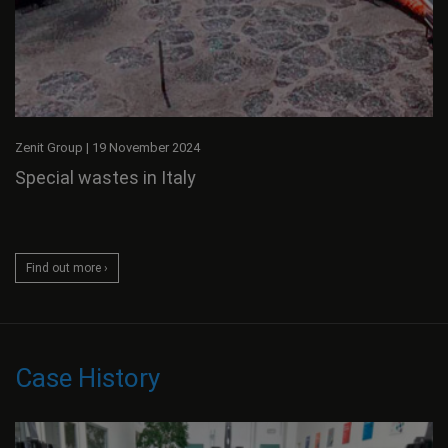
Zenit Group
|
19 November 2024
Special wastes in Italy
Find out more ›
Case History