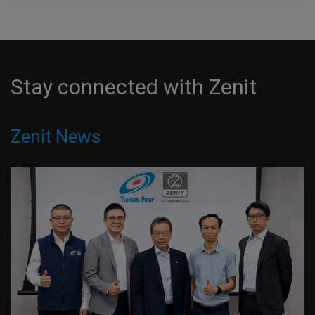
Stay connected with Zenit
Zenit News