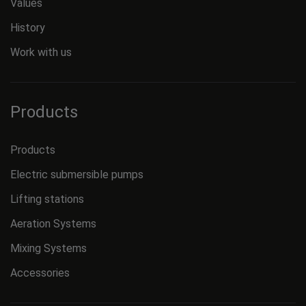
Values
History
Work with us
Products
Products
Electric submersible pumps
Lifting stations
Aeration Systems
Mixing Systems
Accessories