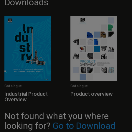
Downloads
Catalogue
Catalogue
Industrial Product
Product overview
Overview
Not found what you where
looking for?
Go to Download