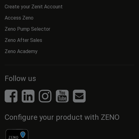
Create your Zenit Account
Access Zeno
Zeno Pump Selector
Zeno After Sales
Zeno Academy
Follow us
Configure your product with ZENO