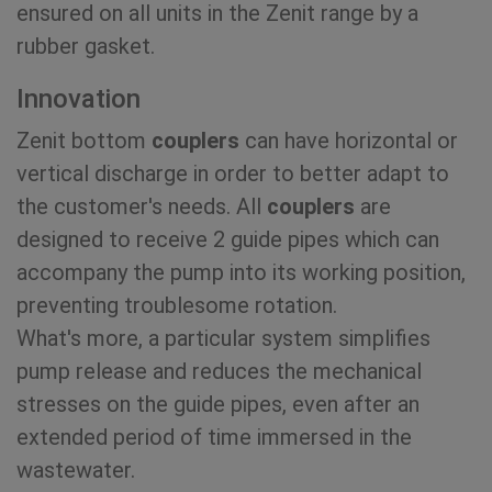
ensured on all units in the Zenit range by a
rubber gasket.
Innovation
Zenit bottom
couplers
can have horizontal or
vertical discharge in order to better adapt to
the customer's needs. All
couplers
are
designed to receive 2 guide pipes which can
accompany the pump into its working position,
preventing troublesome rotation.
What's more, a particular system simplifies
pump release and reduces the mechanical
stresses on the guide pipes, even after an
extended period of time immersed in the
wastewater.