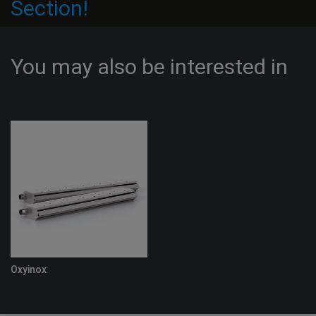
Section!
You may also be interested in
Oxyinox