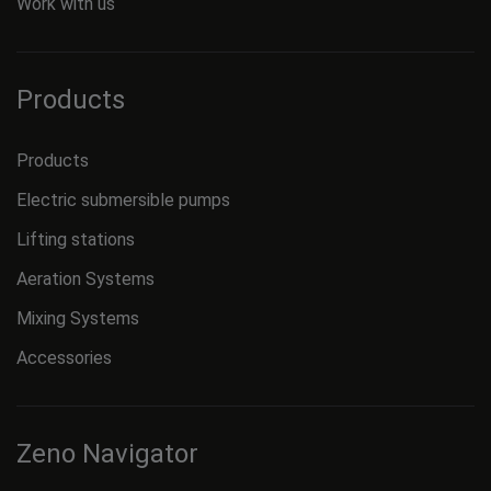
Work with us
Products
Products
Electric submersible pumps
Lifting stations
Aeration Systems
Mixing Systems
Accessories
Zeno Navigator