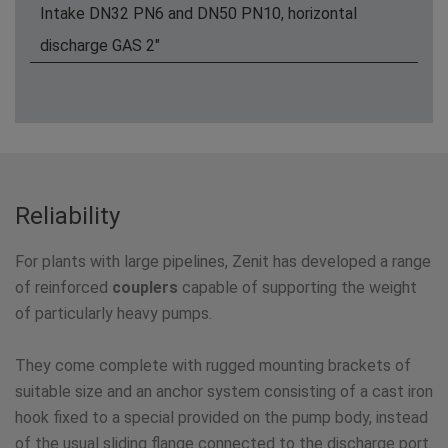
Intake DN32 PN6 and DN50 PN10, horizontal
discharge GAS 2"
Reliability
For plants with large pipelines, Zenit has developed a range
of reinforced
couplers
capable of supporting the weight
of particularly heavy pumps.
They come complete with rugged mounting brackets of
suitable size and an anchor system consisting of a cast iron
hook fixed to a special provided on the pump body, instead
of the usual sliding flange connected to the discharge port.