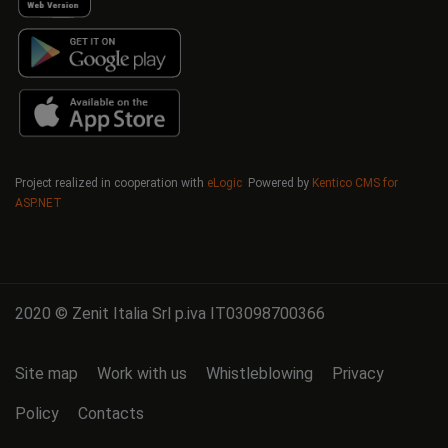
Project realized in cooperation with
eLogic
Powered by
Kentico CMS for
ASP.NET
2020 © Zenit Italia Srl p.iva IT03098700366
Site map
Work with us
Whistleblowing
Privacy
Policy
Contacts