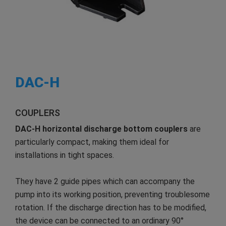
DAC-H
COUPLERS
DAC-H
horizontal discharge
bottom couplers
are
particularly compact, making them ideal for
installations in tight spaces.
They have 2 guide pipes which can accompany the
pump into its working position, preventing troublesome
rotation. If the discharge direction has to be modified,
the device can be connected to an ordinary 90°