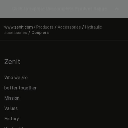
Click to explore the complete
Product Range
/
/
Products
Accessories
Hydraulic
/
accessories
Couplers
Zenit
Who we are
better together
Mission
Values
History