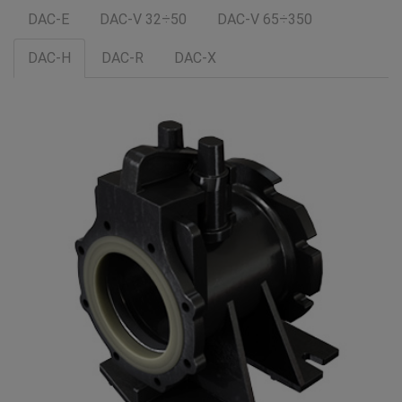
DAC-E
DAC-V 32÷50
DAC-V 65÷350
DAC-H
DAC-R
DAC-X