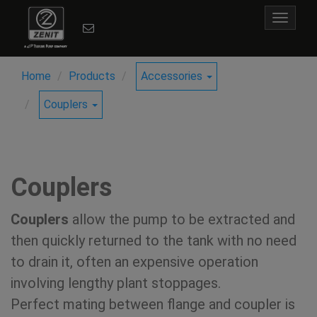
Toggle
navigat
Home
Products
Accessories
Couplers
Couplers
Couplers
allow the pump to be extracted and
then quickly returned to the tank with no need
to drain it, often an expensive operation
involving lengthy plant stoppages.
Perfect mating between flange and coupler is