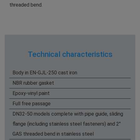
threaded bend.
Technical characteristics
Body in EN-GJL-250 cast iron
NBR rubber gasket
Epoxy-vinyl paint
Full free passage
DN32-50 models complete with pipe guide, sliding
flange (including stainless steel fasteners) and 2"
GAS threaded bend in stainless steel