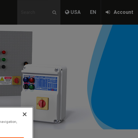
USA
EN
Account
Nex
navigation,