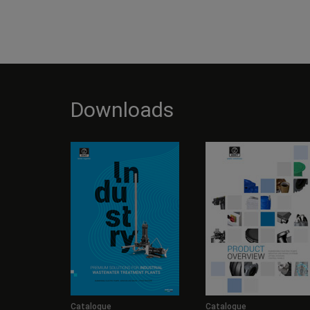
Downloads
Catalogue
Catalogue