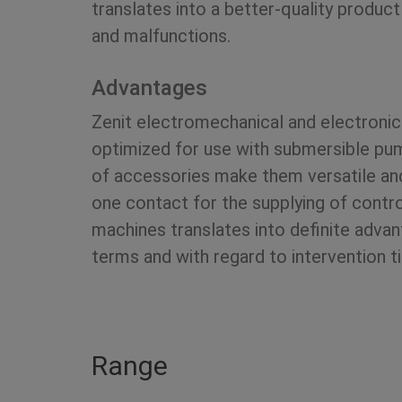
translates into a better-quality product 
and malfunctions.
Advantages
Zenit electromechanical and electronic
optimized for use with submersible pu
of accessories make them versatile and 
one contact for the supplying of contr
machines translates into definite adva
terms and with regard to intervention t
Range