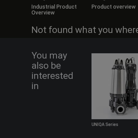
Industrial Product
Product overview
Overview
Not found what you where
You may
also be
interested
in
UNIQA Series