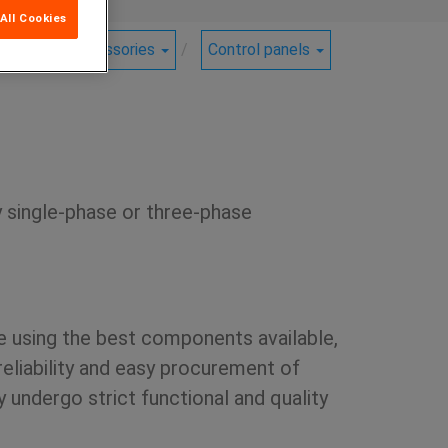
All Cookies
ucts
Accessories
Control panels
y single-phase or three-phase
e using the best components available,
reliability and easy procurement of
 undergo strict functional and quality