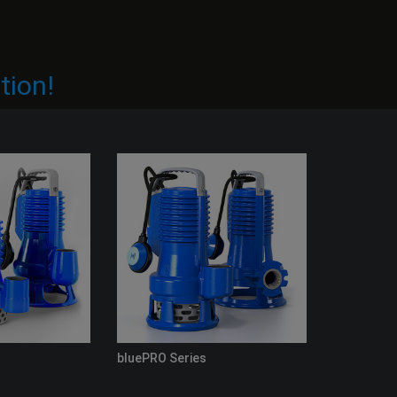
tion!
bluePRO Series