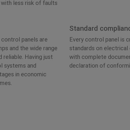
with less risk of faults
Standard complian
 control panels are
Every control panel is 
mps and the wide range
standards on electrical
reliable. Having just
with complete document
ol systems and
declaration of conformi
ntages in economic
imes.