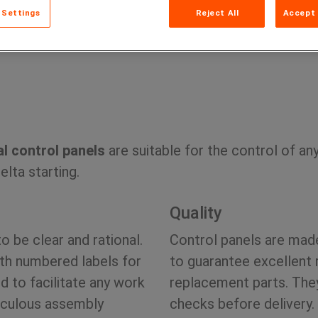
 Settings
Reject All
Accept 
Home
Prod
l control panels
are suitable for the control of an
lta starting.
Quality
to be clear and rational.
Control panels are mad
ith numbered labels for
to guarantee excellent 
d to facilitate any work
replacement parts. They
ticulous assembly
checks before delivery.