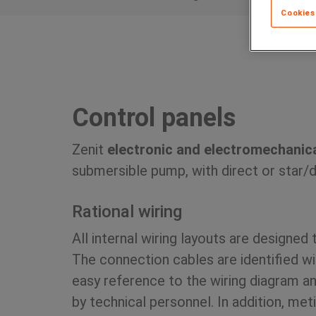
Cookies
Control panels
Zenit
electronic and electromechanica
submersible pump, with direct or star/de
Rational wiring
All internal wiring layouts are designed 
The connection cables are identified w
easy reference to the wiring diagram an
by technical personnel. In addition, me