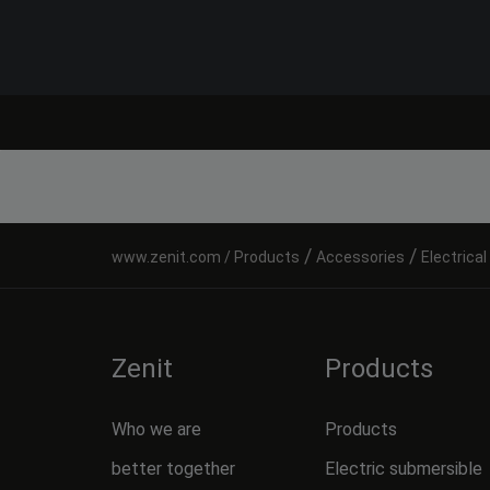
/
/
Products
Accessories
Electrica
Zenit
Products
Who we are
Products
better together
Electric submersible