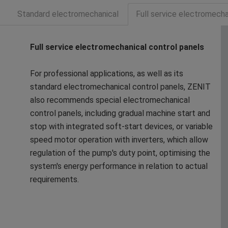
Standard electromechanical
Full service electromecha
Full service electromechanical control panels
For professional applications, as well as its
standard electromechanical control panels, ZENIT
also recommends special electromechanical
control panels, including gradual machine start and
stop with integrated soft-start devices, or variable
speed motor operation with inverters, which allow
regulation of the pump's duty point, optimising the
system's energy performance in relation to actual
requirements.