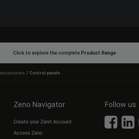
Click to explore the complete
Product Range
/
l accessories
Control panels
Zeno Navigator
Follow us
Create your Zenit Account
Access Zeno