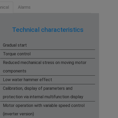
nical
Alarms
Technical characteristics
Gradual start
​Torque control
Reduced mechanical stress on moving motor
components
Low water hammer effect
Calibration, display of parameters and
protection via internal multifunction display
Motor operation with variable speed control
(inverter version)