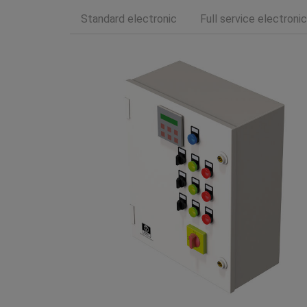
Standard electronic
Full service electronic