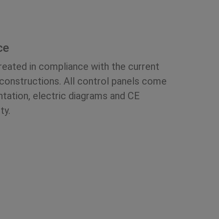
ce
created in compliance with the current
 constructions. All control panels come
ation, electric diagrams and CE
ty.