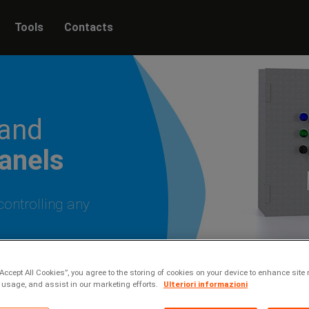
Tools
Contacts
 and
panels
controlling any
“Accept All Cookies”, you agree to the storing of cookies on your device to enhance site 
 usage, and assist in our marketing efforts.
Ulteriori informazioni