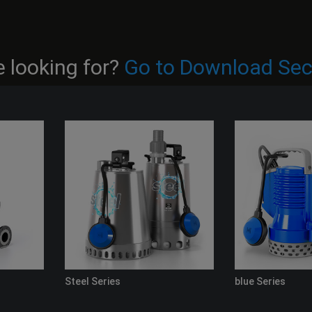
 looking for?
Go to Download Sec
Steel Series
blue Series