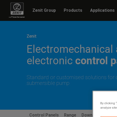
Zenit Group
Products
Applications
Previous
Zenit
Electromechanical
electronic
control 
Standard or customised solutions for 
submersible pump
By clicking 
analyze site
Control Panels
Range
Downloads