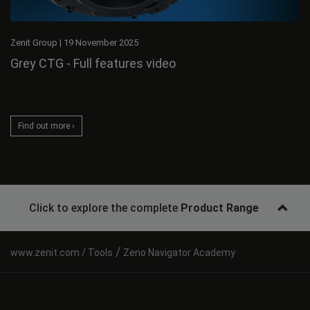
Zenit Group
|
19 November 2025
Grey CTG - Full features video
Find out more ›
Click to explore the complete
Product Range
/
Tools
Zeno Navigator Academy