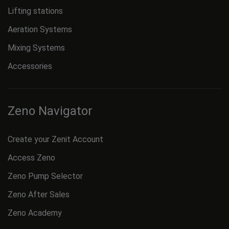
Lifting stations
Aeration Systems
Mixing Systems
Accessories
Zeno Navigator
Create your Zenit Account
Access Zeno
Zeno Pump Selector
Zeno After Sales
Zeno Academy