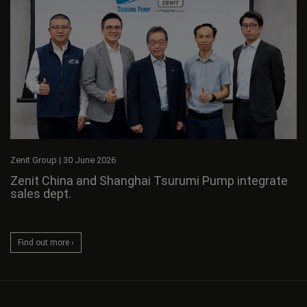
Zenit Group
|
30 June 2026
Zenit China and Shanghai Tsurumi Pump integrate
sales dept.
Find out more ›