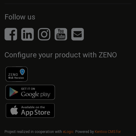
Follow us
Configure your product with ZENO
Project realized in cooperation with
eLogic
Powered by
Kentico CMS for