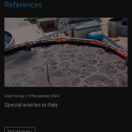
References
Zenit Group
|
19 November 2024
Special wastes in Italy
Find out more ›