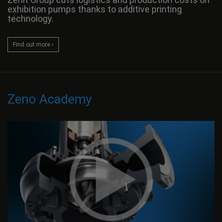
exhibition pumps thanks to additive printing
technology.
Find out more ›
Zeno Academy