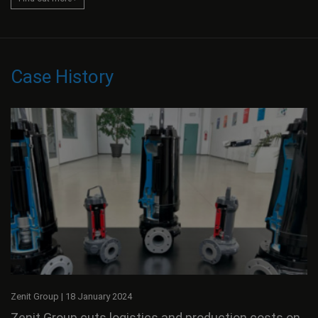
Case History
Zenit Group
|
18 January 2024
Zenit Group cuts logistics and production costs on