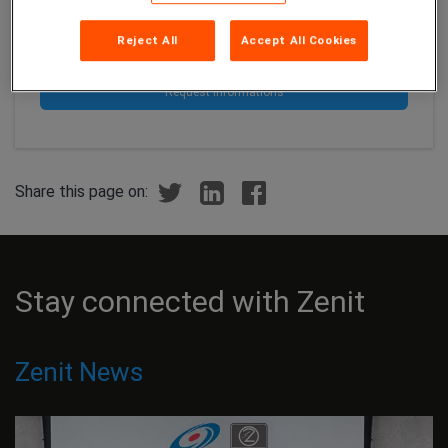
Let's cut it all up with CTG!
Reject All
Accept All Cookies
Request informations
Share this page on:
Stay connected with Zenit
Zenit News