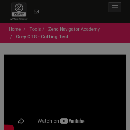
Toggle
navigat
Home
Tools
Zeno Navigator Academy
Grey CTG - Cutting Test