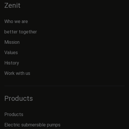
Zenit
Who we are
better together
Mission
Values
History
Work with us
Products
Products
Electric submersible pumps