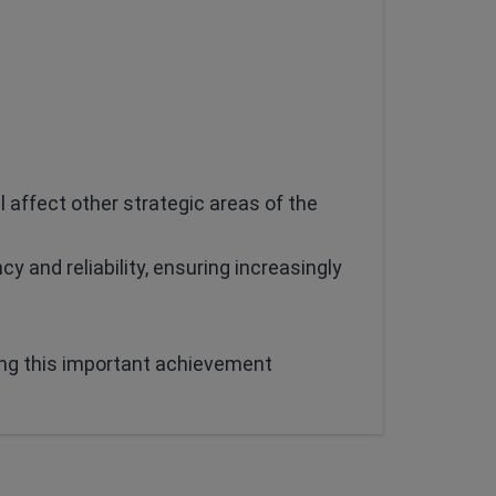
l affect other strategic areas of the
cy and reliability, ensuring increasingly
ing this important achievement