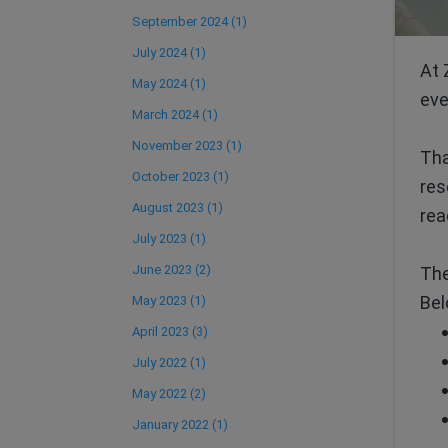
September 2024 (1)
July 2024 (1)
At 
May 2024 (1)
eve
March 2024 (1)
November 2023 (1)
Tha
October 2023 (1)
res
August 2023 (1)
rea
July 2023 (1)
June 2023 (2)
The
Bel
May 2023 (1)
April 2023 (3)
July 2022 (1)
May 2022 (2)
January 2022 (1)