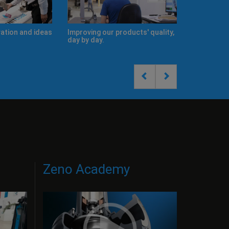
s
Improving our products' quality,
New Product Catalogues
day by day.
Zeno Academy