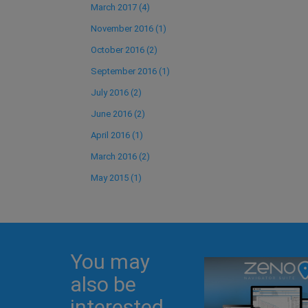
March 2017 (4)
November 2016 (1)
October 2016 (2)
September 2016 (1)
July 2016 (2)
June 2016 (2)
April 2016 (1)
March 2016 (2)
May 2015 (1)
You may
also be
interested