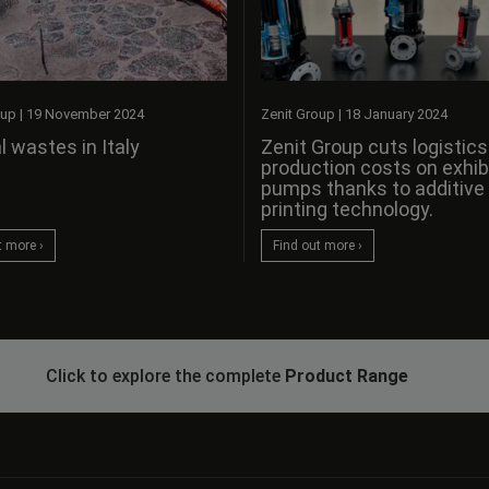
oup
|
19 November 2024
Zenit Group
|
18 January 2024
l wastes in Italy
Zenit Group cuts logistic
production costs on exhib
pumps thanks to additive
printing technology.
t more ›
Find out more ›
Click to explore the complete
Product Range