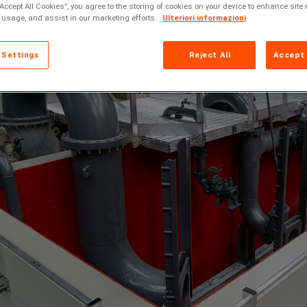
“Accept All Cookies”, you agree to the storing of cookies on your device to enhance site 
 usage, and assist in our marketing efforts.
Ulteriori informazioni
 Settings
Reject All
Accept 