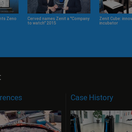
Cerved names Zenit a "Company
Zenit Cube: innovation and idea
to watch" 2015
incubator
t
rences
Case History