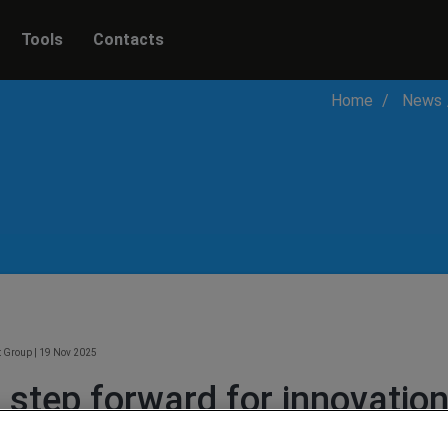
Tools
Contacts
Home
News
t Group
|
19 Nov 2025
 step forward for innovation