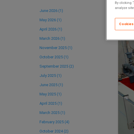
By clicking 
analyze site
June 2026 (1)
May 2026 (1)
Cookies
April 2026 (1)
March 2026 (1)
November 2025 (1)
October 2025 (1)
September 2025 (2)
July 2025 (1)
June 2025 (1)
May 2025 (1)
April 2025 (1)
March 2025 (1)
February 2025 (4)
October 2024 (2)