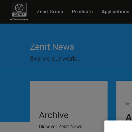
Zenit Group
Products
Applications
Zenit News
Explore our world.
Zeni
Archive
A
Discover Zenit News