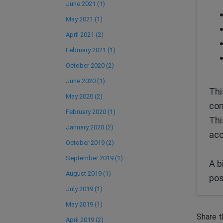
June 2021 (1)
May 2021 (1)
April 2021 (2)
February 2021 (1)
October 2020 (2)
June 2020 (1)
Thi
May 2020 (2)
com
February 2020 (1)
Thi
January 2020 (2)
acc
October 2019 (2)
September 2019 (1)
A b
August 2019 (1)
pos
July 2019 (1)
May 2019 (1)
Share t
April 2019 (2)