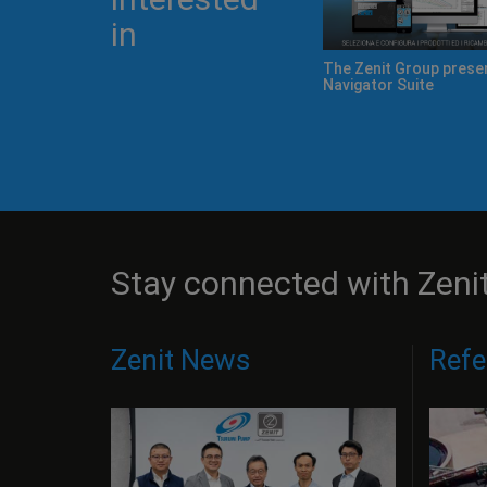
in
The Zenit Group presents Zeno
Navigator Suite
Stay connected with Zeni
Zenit News
Refe