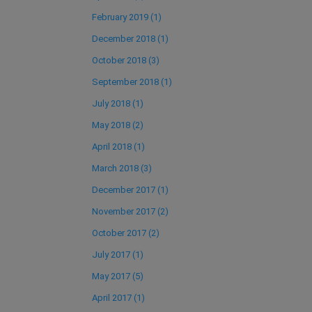
February 2019 (1)
December 2018 (1)
October 2018 (3)
September 2018 (1)
July 2018 (1)
May 2018 (2)
April 2018 (1)
March 2018 (3)
December 2017 (1)
November 2017 (2)
October 2017 (2)
July 2017 (1)
May 2017 (5)
April 2017 (1)