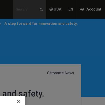
USA
EN
Account
A step forward for innovation and safety.
Corporate News
 and safety.