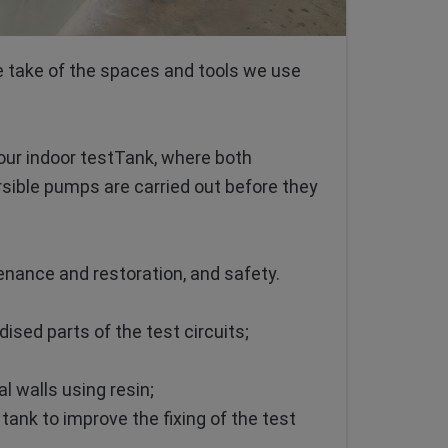
e take of the spaces and tools we use
our indoor testTank, where both
sible pumps are carried out before they
enance and restoration, and safety.
ised parts of the test circuits;
l walls using resin;
ank to improve the fixing of the test