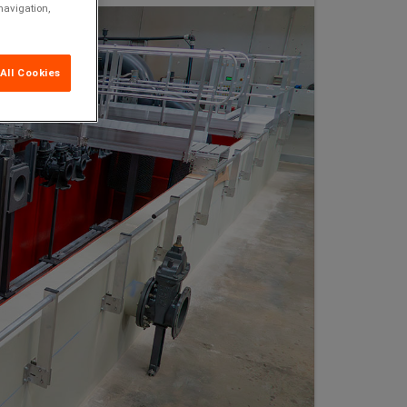
navigation,
All Cookies