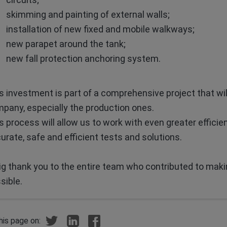
skimming and painting of external walls;
installation of new fixed and mobile walkways;
new parapet around the tank;
new fall protection anchoring system.
s investment is part of a comprehensive project that wil
pany, especially the production ones.
s process will allow us to work with even greater efficien
urate, safe and efficient tests and solutions.
ig thank you to the entire team who contributed to mak
sible.
his page on: