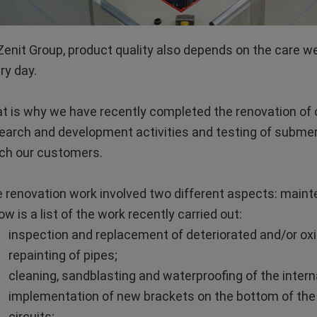
Zenit Group, product quality also depends on the care w
ry day.
t is why we have recently completed the renovation of 
earch and development activities and testing of submer
ch our customers.
 renovation work involved two different aspects: maint
ow is a list of the work recently carried out:
inspection and replacement of deteriorated and/or oxid
repainting of pipes;
cleaning, sandblasting and waterproofing of the interna
implementation of new brackets on the bottom of the t
circuits;