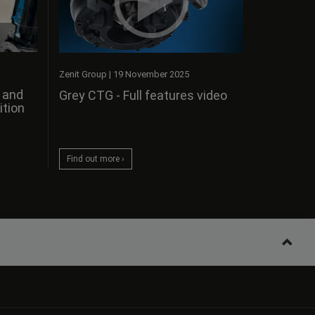
Zenit Group
|
19 November 2025
s and
Grey CTG - Full features video
ition
Find out more ›