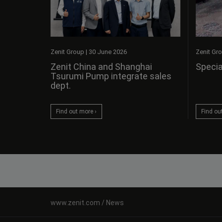
Zenit Gr
Zenit Group
|
30 June 2026
Specia
Zenit China and Shanghai
Tsurumi Pump integrate sales
dept.
Find ou
Find out more ›
News